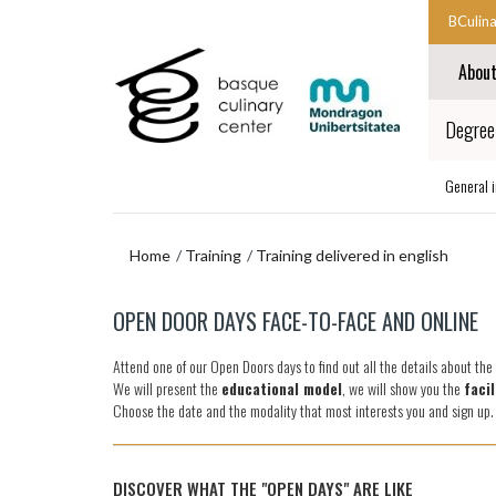
Skip
Skip
BCulin
to
to
Start
main
navigation
Abou
content
menu
main
navigat
End
Degree 
main
navigat
General 
Home
Training
Training delivered in english
Skip
OPEN DOOR DAYS FACE-TO-FACE AND ONLINE
to
navigation
Attend one of our Open Doors days to find out all the details about th
menu
We will present the
educational model
, we will show you the
facil
Choose the date and the modality that most interests you and sign up
DISCOVER WHAT THE "OPEN DAYS" ARE LIKE