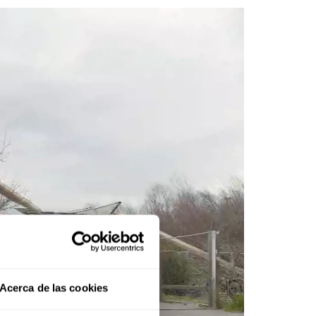
Acerca de las cookies