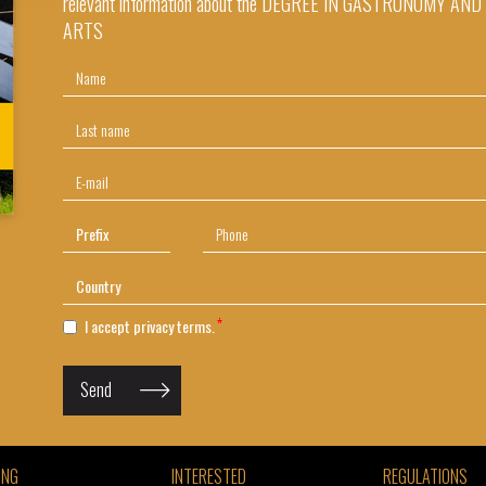
relevant information about the DEGREE IN GASTRONOMY AN
ARTS
I accept
privacy terms.
Send
ING
INTERESTED
REGULATIONS