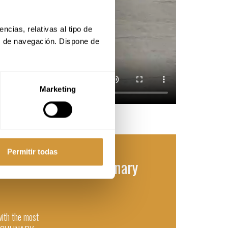
cias, relativas al tipo de 
s de navegación. Dispone de 
Marketing
Permitir todas
n Gastronomy and Culinary
with the most