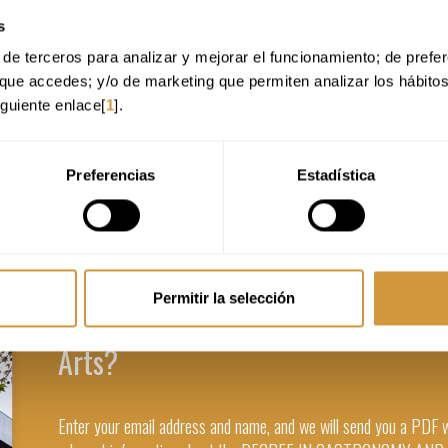
s
de terceros para analizar y mejorar el funcionamiento; de preferen
que accedes; y/o de marketing que permiten analizar los hábito
iguiente enlace[
1
].
Preferencias
Estadística
Permitir la selección
Are you interested in the Degree i
Arts?
Enter your email address and name, and we will send you a PDF 