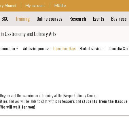
ary Alumni
My account
MUdle
t BCC
Training
Online courses
Research
Events
Business
ion
in Gastronomy and Culinary Arts
ion
information
Admission process
Open door Days
Student service
Donostia-San
e Degree and the experience of training at the Basque Culinary Center.
ities
and you will be able to chat with
professors
and
students from the Basque 
.
We will wait for you!