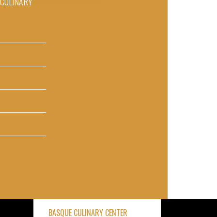
D CULINARY
BASQUE CULINARY CENTER