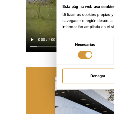
Esta página web usa cookie
Utilizamos cookies propias y 
navegador o región desde la 
información ampliada en el s
Selección
Necesarias
de
consentimiento
Denegar