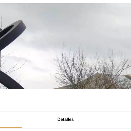
Detalles