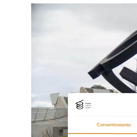
Consentimiento