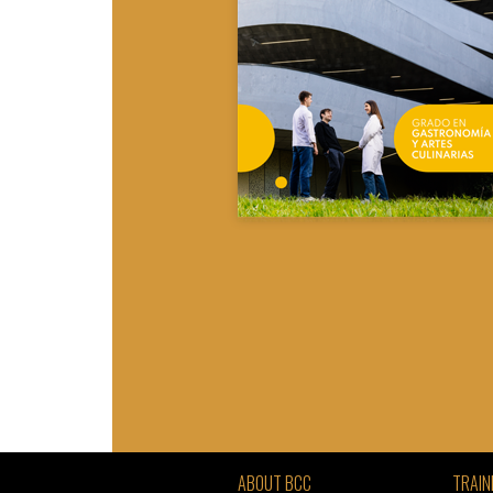
ABOUT BCC
TRAIN