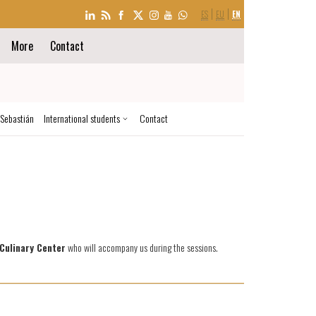
LANGUAGE
ES
EU
EN
SELECTION
More
Contact
 Sebastián
International students
Contact
Culinary Center
who will accompany us during the sessions.