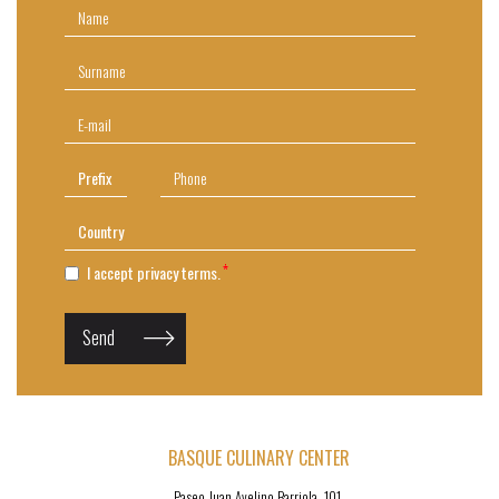
I accept privacy terms.
Send
BASQUE CULINARY CENTER
Paseo Juan Avelino Barriola, 101