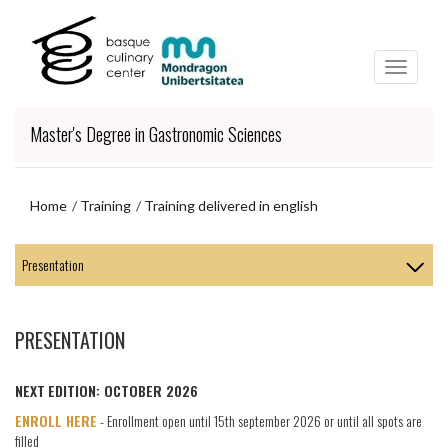
Skip
Skip
to
to
main
navigation
content
menu
Master's Degree in Gastronomic Sciences
Home
Training
Training delivered in english
Skip
to
navigation
menu
PRESENTATION
NEXT
EDITION: OCTOBER 2026
ENROLL HERE
- Enrollment open until 15th september 2026 or until all spots are
filled