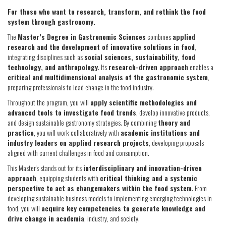
For those who want to research, transform, and rethink the food
system through gastronomy.
The
Master’s Degree in Gastronomic Sciences
combines
applied
research and the development of innovative solutions in food
,
integrating disciplines such as
social sciences, sustainability, food
technology, and anthropology
. Its
research-driven approach
enables a
critical and multidimensional analysis of the gastronomic system
,
preparing professionals to lead change in the food industry.
Throughout the program, you will
apply scientific methodologies and
advanced tools to investigate food trends
, develop innovative products,
and design sustainable gastronomy strategies. By combining
theory and
practice
, you will work collaboratively with
academic institutions and
industry leaders on applied research projects
, developing proposals
aligned with current challenges in food and consumption.
This Master's stands out for its
interdisciplinary and innovation-driven
approach
, equipping students with
critical thinking and a systemic
perspective to act as changemakers within the food system
. From
developing sustainable business models to implementing emerging technologies in
food, you will
acquire key competencies to generate knowledge and
drive change in academia
, industry, and society.