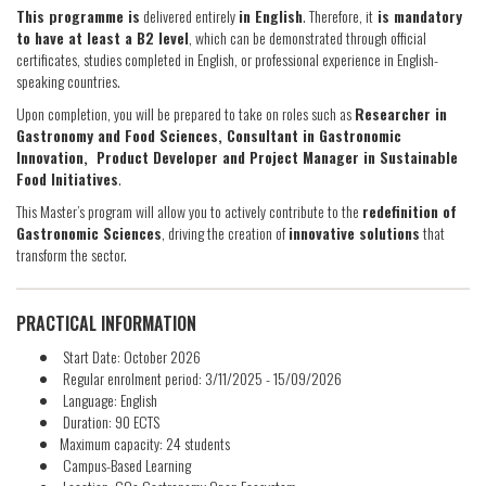
This programme is
delivered entirely
in English
. Therefore, it
is mandatory
to have at least a B2 level
, which can be demonstrated through official
certificates, studies completed in English, or professional experience in English-
speaking countries.
Upon completion, you will be prepared to take on roles such as
Researcher in
Gastronomy and Food Sciences, Consultant in Gastronomic
Innovation, Product Developer and Project Manager in Sustainable
Food Initiatives
.
This Master’s program will allow you to actively contribute to the
redefinition of
Gastronomic Sciences
, driving the creation of
innovative solutions
that
transform the sector.
PRACTICAL INFORMATION
Start Date: October 2026
Regular enrolment period: 3/11/2025 - 15/09/2026
Language: English
Duration: 90 ECTS
Maximum capacity: 24 students
Campus-Based Learning