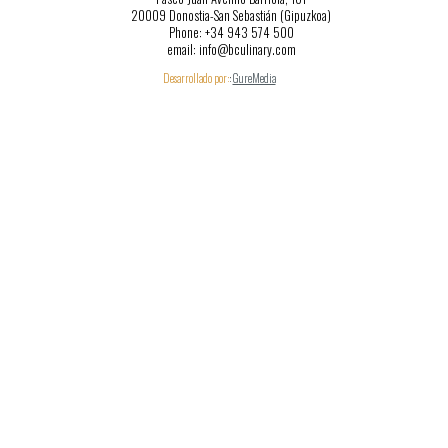
20009 Donostia-San Sebastián (Gipuzkoa)
Phone: +34 943 574 500
email: info@bculinary.com
Desarrollado por:
:
GureMedia