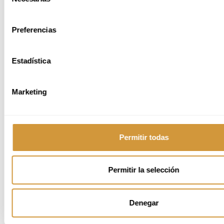
de
the same phenomenon from different
consentimiento
angles. The project culminated in a
magazine connecting sake culture in
Preferencias
Japan with wine-making in Jerez.
Estadística
For more information related to the Master, watch the video bellow:
Marketing
Permitir todas
Permitir la selección
Denegar