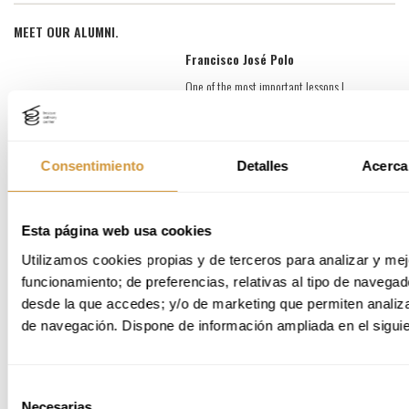
MEET OUR ALUMNI.
Francisco José Polo
One of the most important lessons I
learned during the Master was
understanding that you can't do
everything. The program is rich in content
and activities, which forced me to
Consentimiento
Detalles
Acerca
prioritize and decide where to focus my
energy. That exercise in conscious
selection was incredibly valuable. I also
Esta página web usa cookies
learned a new language: the language of
science, taught from multiple
Utilizamos cookies propias y de terceros para analizar y mejo
perspectives, which greatly enriched the
funcionamiento; de preferencias, relativas al tipo de navegado
experience.
desde la que accedes; y/o de marketing que permiten analizar
One of the most meaningful experiences
de navegación. Dispone de información ampliada en el siguie
was the Core Project. Our group had very
different backgrounds and, perhaps
naively, we chose to address a complex
topic: the gastronomic diaspora. Without
Selección
being sociologists, we learned to look at
Necesarias