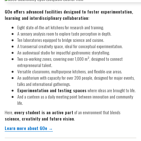
GOe offers advanced facilities designed to foster experimentation,
learning and interdisciplinary collaboration:
Eight state-of-the-art kitchens for research and training.
A sensory analysis room to explore taste perception in depth.
Ten laboratories equipped to bridge science and cuisine.
A transversal creativity space, ideal for conceptual experimentation.
An audiovisual studio for impactful gastronomic storytelling.
Two co-working zones, covering over 1,000 m², designed to connect
entrepreneurial talent.
Versatile classrooms, multipurpose kitchens, and flexible-use areas.
An auditorium with capacity for over 200 people, designed for major events,
talks and international gatherings.
Experimentation and testing spaces
where ideas are brought to life.
And a canteen as a daily meeting point between innovation and community
life.
Here,
every student is an active part
of an environment that blends
science, creativity and future vision
.
Learn more about GOe →