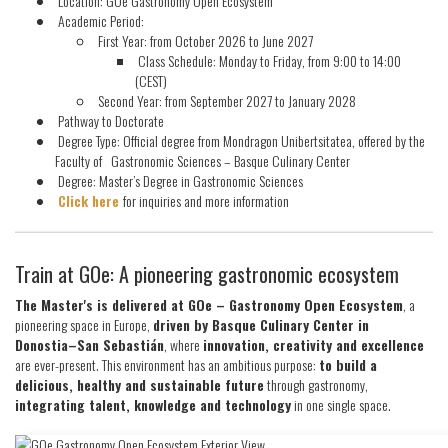
Location: GOe Gastronomy Open Ecosystem
Academic Period:
First Year: from October 2026 to June 2027
Class Schedule: Monday to Friday, from 9:00 to 14:00
(CEST)
Second Year: from September 2027 to January 2028
Pathway to Doctorate
Degree Type: Official degree from Mondragon Unibertsitatea, offered by the
Faculty of Gastronomic Sciences – Basque Culinary Center
Degree: Master’s Degree in Gastronomic Sciences
Click here
for inquiries and more information
Train at GOe: A pioneering gastronomic ecosystem
The Master's is delivered at GOe – Gastronomy Open Ecosystem
, a
pioneering space in Europe,
driven by Basque Culinary Center in
Donostia–San Sebastián
, where
innovation, creativity and excellence
are ever-present. This environment has an ambitious purpose:
to build a
delicious, healthy and sustainable future
through gastronomy,
integrating talent, knowledge and technology
in one single space.