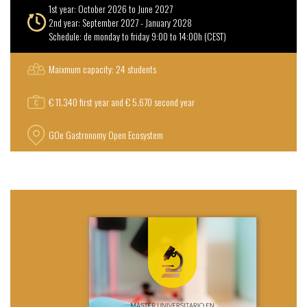
1st year: October 2026 to June 2027
2nd year: September 2027 - January 2028
Schedule: de monday to friday 9:00 to 14:00h (CEST)
Maixmum capacity: 24 students
€ 11.340 first year and € 5.670 second year
GOe Gastronomy Open Ecosystem