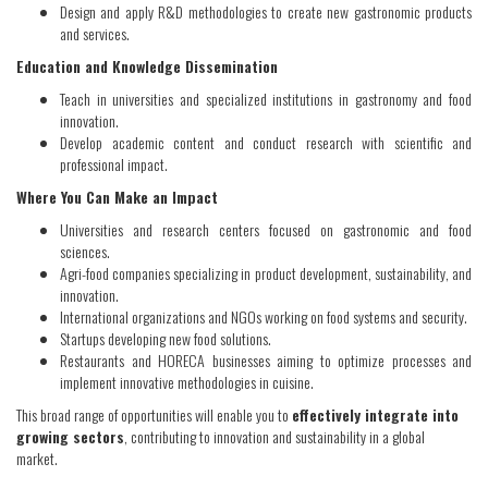
Design and apply R&D methodologies to create new gastronomic products
and services.
Education and Knowledge Dissemination
Teach in universities and specialized institutions in gastronomy and food
innovation.
Develop academic content and conduct research with scientific and
professional impact.
Where You Can Make an Impact
Universities and research centers focused on gastronomic and food
sciences.
Agri-food companies specializing in product development, sustainability, and
innovation.
International organizations and NGOs working on food systems and security.
Startups developing new food solutions.
Restaurants and HORECA businesses aiming to optimize processes and
implement innovative methodologies in cuisine.
This broad range of opportunities will enable you to
effectively integrate into
growing sectors
, contributing to innovation and sustainability in a global
market.