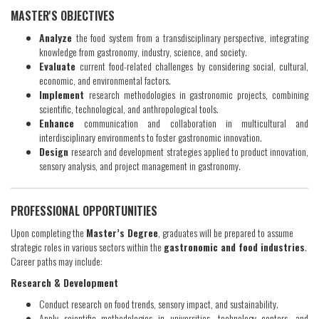
​MASTER'S OBJECTIVES
Analyze
the food system from a transdisciplinary perspective, integrating
knowledge from gastronomy, industry, science, and society.
Evaluate
current food-related challenges by considering social, cultural,
economic, and environmental factors.
Implement
research methodologies in gastronomic projects, combining
scientific, technological, and anthropological tools.
Enhance
communication and collaboration in multicultural and
interdisciplinary environments to foster gastronomic innovation.
Design
research and development strategies applied to product innovation,
sensory analysis, and project management in gastronomy.
PROFESSIONAL OPPORTUNITIES
Upon completing the
Master’s Degree
, graduates will be prepared to assume
strategic roles in various sectors within the
gastronomic and food industries
.
Career paths may include:
Research & Development
Conduct research on food trends, sensory impact, and sustainability.
Apply scientific methodologies in universities, technology centers, and