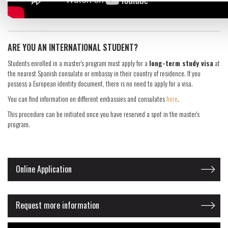
​ARE YOU AN INTERNATIONAL STUDENT?
Students enrolled in a master's program must apply for a
long-term study visa
at
the nearest Spanish consulate or embassy in their country of residence. If you
possess a European identity document, there is no need to apply for a visa.
You can find information on different embassies and consulates
here
.
This procedure can be initiated once you have reserved a spot in the master's
program.
Online Application
Request more information