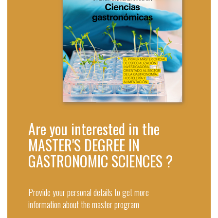
Are you interested in the
MASTER'S DEGREE IN
GASTRONOMIC SCIENCES ?
Provide your personal details to get more
information about the master program