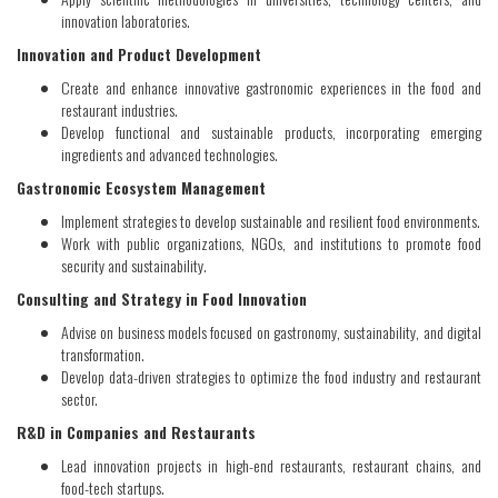
innovation laboratories.
Innovation and Product Development
Create and enhance innovative gastronomic experiences in the food and
restaurant industries.
Develop functional and sustainable products, incorporating emerging
ingredients and advanced technologies.
Gastronomic Ecosystem Management
Implement strategies to develop sustainable and resilient food environments.
Work with public organizations, NGOs, and institutions to promote food
security and sustainability.
Consulting and Strategy in Food Innovation
Advise on business models focused on gastronomy, sustainability, and digital
transformation.
Develop data-driven strategies to optimize the food industry and restaurant
sector.
R&D in Companies and Restaurants
Lead innovation projects in high-end restaurants, restaurant chains, and
food-tech startups.