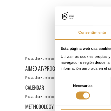
Consentimiento
Esta página web usa cookie
Utilizamos cookies propias y 
Please, check the information in Spanish.
navegador o región desde la 
AIMED AT/PROGRAM
información ampliada en el s
Please, check the information in Spanish.
Selección
Necesarias
de
CALENDAR
consentimiento
Please, check the information in Spanish.
METHODOLOGY