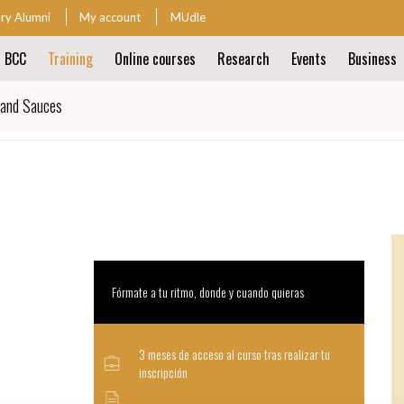
ary Alumni
My account
MUdle
t BCC
Training
Online courses
Research
Events
Business
ion
 and Sauces
ion
Fórmate a tu ritmo, donde y cuando quieras
3 meses de acceso al curso tras realizar tu
inscripción