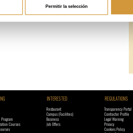
Permitir la selección
ING
INTERESTED
REGULATIONS
Restaurant
Transparency Portal
Campus (Facilities)
Contractor Profile
l Program
Business
Legal Warning
zation Courses
Job Offers
Privacy
courses
Cookies Policy