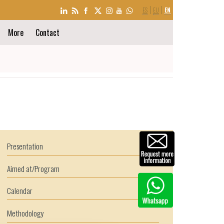
LANGUAGE
ES
EU
EN
SELECTION
More
Contact
Presentation
Aimed at/Program
Calendar
Methodology