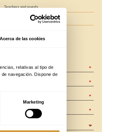
Teachers and guests
Enrolment and payment methods
Acerca de las cookies
CONTACT FORM
The fields marked with
are required.
cias, relativas al tipo de 
s de navegación. Dispone de 
Marketing