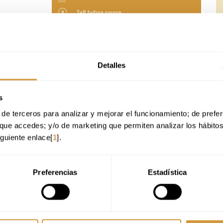
Self-tuition course
235 €
Online modality
Detalles
Online Application
s
de terceros para analizar y mejorar el funcionamiento; de preferen
que accedes; y/o de marketing que permiten analizar los hábito
iguiente enlace[
1
].
Preferencias
Estadística