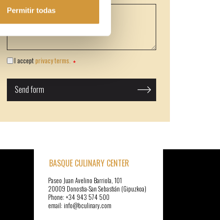
Permitir todas
I accept
privacy terms.
BASQUE CULINARY CENTER
Paseo Juan Avelino Barriola, 101
20009 Donostia-San Sebastián (Gipuzkoa)
Phone: +34 943 574 500
email: info@bculinary.com