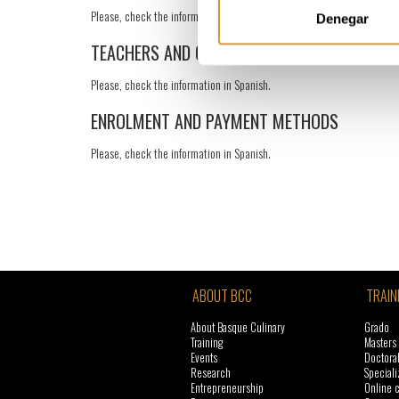
Please, check the information in Spanish.
Denegar
TEACHERS AND GUESTS
Please, check the information in Spanish.
ENROLMENT AND PAYMENT METHODS
Please, check the information in Spanish.
ABOUT BCC
TRAIN
About Basque Culinary
Grado
Training
Masters
Events
Doctora
Research
Speciali
Entrepreneurship
Online 