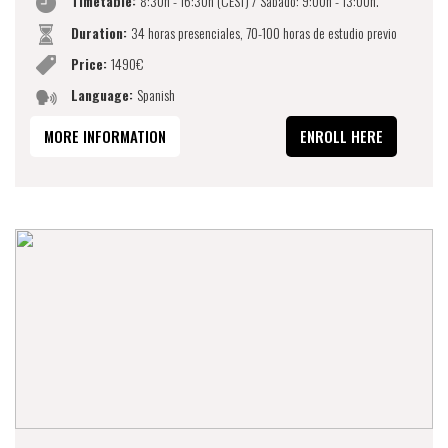
Timetable:
8:30h - 16:30h (CEST) / Sábado: 9:00h - 13:00h.
Duration:
34 horas presenciales, 70-100 horas de estudio previo
Price:
1490€
Language:
Spanish
MORE INFORMATION
ENROLL HERE