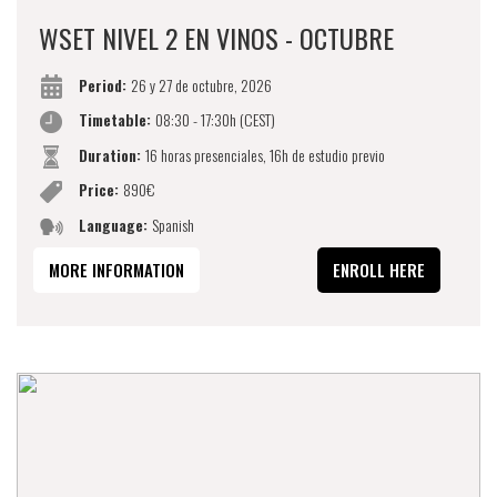
WSET NIVEL 2 EN VINOS - OCTUBRE
Period:
26 y 27 de octubre, 2026
Timetable:
08:30 - 17:30h (CEST)
Duration:
16 horas presenciales, 16h de estudio previo
Price:
890€
Language:
Spanish
MORE INFORMATION
ENROLL HERE