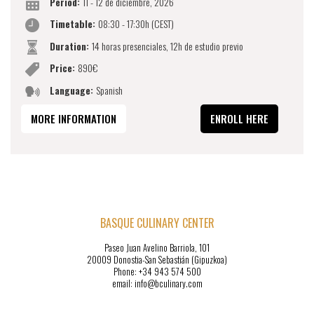
Period:
11 - 12 de diciembre, 2026
Timetable:
08:30 - 17:30h (CEST)
Duration:
14 horas presenciales, 12h de estudio previo
Price:
890€
Language:
Spanish
MORE INFORMATION
ENROLL HERE
BASQUE CULINARY CENTER
Paseo Juan Avelino Barriola, 101
20009 Donostia-San Sebastián (Gipuzkoa)
Phone: +34 943 574 500
email: info@bculinary.com