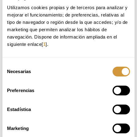
GASTRO-COCKTAIL MAKING
Utilizamos cookies propias y de terceros para analizar y 
mejorar el funcionamiento; de preferencias, relativas al 
Modality:
online
tipo de navegador o región desde la que accedes; y/o de 
marketing que permiten analizar los hábitos de 
Price:
290€
navegación. Dispone de información ampliada en el 
Language:
Spanish
siguiente enlace[
1
].
Contents:
Cocktail families and most representative formulas
Selección
Gastro-cocktails
Necesarias
Creative cocktails: methods and formulas
de
consentimiento
MORE INFORMATION
ENROLL HERE
Preferencias
Estadística
Marketing