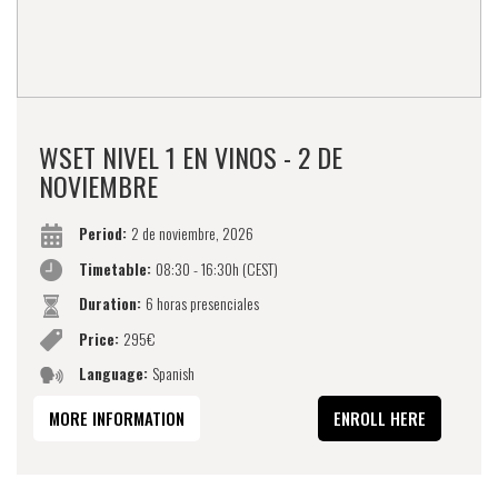
WSET NIVEL 1 EN VINOS - 2 DE
NOVIEMBRE
Period:
2 de noviembre, 2026
Timetable:
08:30 - 16:30h (CEST)
Duration:
6 horas presenciales
Price:
295€
Language:
Spanish
MORE INFORMATION
ENROLL HERE