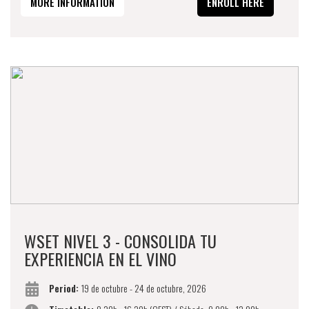
MORE INFORMATION
ENROLL HERE
WSET NIVEL 3 - CONSOLIDA TU
EXPERIENCIA EN EL VINO
Period:
19 de octubre - 24 de octubre, 2026