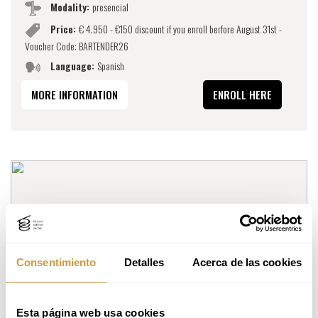
Modality:
presencial
Price:
€ 4.950 - €150 discount if you enroll berfore August 31st -
Voucher Code: BARTENDER26
Language:
Spanish
MORE INFORMATION
ENROLL HERE
Consentimiento
Detalles
Acerca de las cookies
Esta página web usa cookies