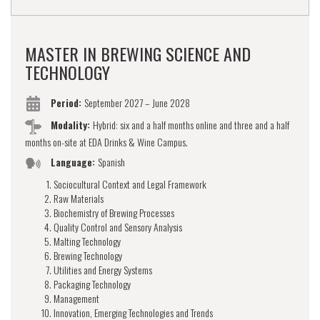
MASTER IN BREWING SCIENCE AND
TECHNOLOGY
Period:
September 2027 – June 2028
Modality:
Hybrid: six and a half months online and three and a half
months on-site at EDA Drinks & Wine Campus.
Language:
Spanish
Sociocultural Context and Legal Framework
Raw Materials
Biochemistry of Brewing Processes
Quality Control and Sensory Analysis
Malting Technology
Brewing Technology
Utilities and Energy Systems
Packaging Technology
Management
Innovation, Emerging Technologies and Trends