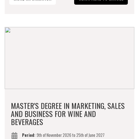
MASTER'S DEGREE IN MARKETING, SALES
AND BUSINESS FOR WINE AND
BEVERAGES
Period:
9th of November 2026 to 25th of June 2027