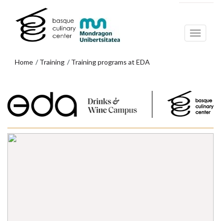
Skip
Skip
to
to
main
navigation
content
menu
Home
Training
Training programs at EDA
EXPLORE THE PROGRAMS AT EDA
DRINKS & WINE CAMPUS
Skip
to
navigation
menu