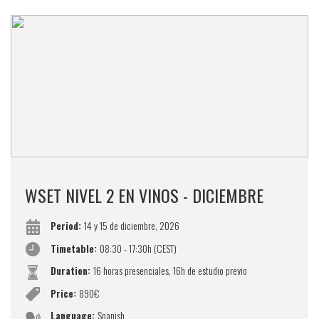
WSET NIVEL 2 EN VINOS - DICIEMBRE
Period:
14 y 15 de diciembre, 2026
Timetable:
08:30 - 17:30h (CEST)
Duration:
16 horas presenciales, 16h de estudio previo
Price:
890€
Language:
Spanish