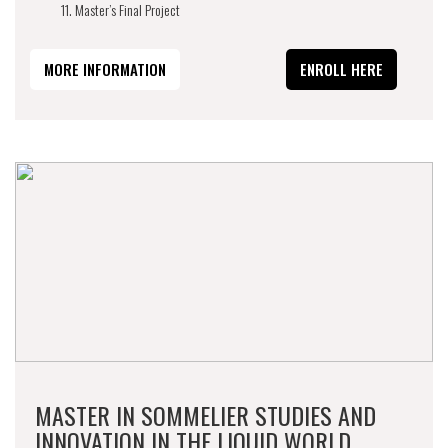
Master’s Final Project
MORE INFORMATION
ENROLL HERE
MASTER IN SOMMELIER STUDIES AND
INNOVATION IN THE LIQUID WORLD