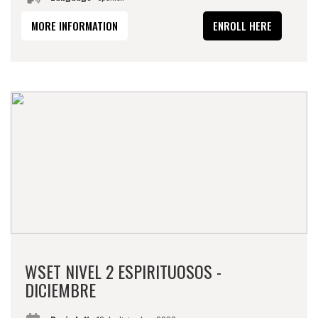
MORE INFORMATION
ENROLL HERE
WSET NIVEL 2 ESPIRITUOSOS -
DICIEMBRE