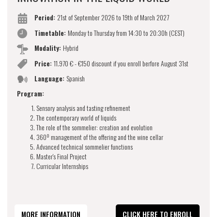
Period:
21st of September 2026 to 19th of March 2027
Timetable:
Monday to Thursday from 14:30 to 20:30h (CEST)
Modality:
Hybrid
Price:
11.970 € - €150 discount if you enroll berfore August 31st
Language:
Spanish
Program:
Sensory analysis and tasting refinement
The contemporary world of liquids
The role of the sommelier: creation and evolution
360º management of the offering and the wine cellar
Advanced technical sommelier functions
Master's Final Project
Curricular Internships
MORE INFORMATION
CLICK HERE TO ENROLL