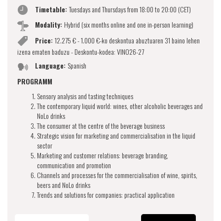
Timetable:
Tuesdays and Thursdays from 18:00 to 20:00 (CET)
Modality:
Hybrid (six months online and one in-person learning)
Price:
12.275 € - 1.000 €-ko deskontua abuztuaren 31 baino lehen
izena ematen baduzu - Deskontu-kodea: VINO26-27
Language:
Spanish
PROGRAMM
Sensory analysis and tasting techniques
The contemporary liquid world: wines, other alcoholic beverages and
NoLo drinks
The consumer at the centre of the beverage business
Strategic vision for marketing and commercialisation in the liquid
sector
Marketing and customer relations: beverage branding,
communication and promotion
Channels and processes for the commercialisation of wine, spirits,
beers and NoLo drinks
Trends and solutions for companies: practical application