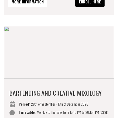
MORE INFORMATION
ENROLL HERE
BARTENDING AND CREATIVE MIXOLOGY
Period:
28th of September - 17th of December 2026
Timetable:
Monday to Thursday from 15:15 PM to 20:15h PM (CEST)