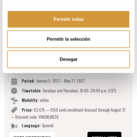
Permitir todas
Permitir la selección
MARKETING, SALES AND BUSINESS FOR
Denegar
WINE AND BEVERAGES (ONLINE)
Period:
January 5, 2027 – May 27, 2027
Timetable:
Tuesdays and Thursdays, 18:00–20:00 p.m. (CET)
Modality:
online
Price:
€3,675 — €150 early enrollment discount through August 31
— Discount code: VINONLINE26
Language:
Spanish