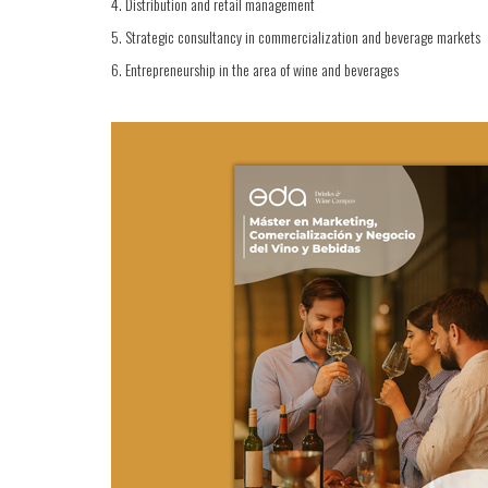
4. Distribution and retail management
5. Strategic consultancy in commercialization and beverage markets
6. Entrepreneurship in the area of wine and beverages