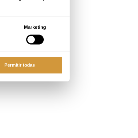
Marketing
Permitir todas