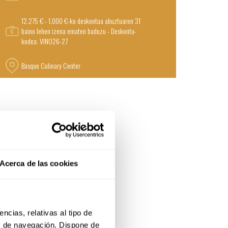
12.275 € - 1.000 €-ko deskontua abuztuaren 31
baino lehen izena ematen baduzu - Deskontu-
kodea: VINO26-27
Basque Culinary Center
Acerca de las cookies
cias, relativas al tipo de 
s de navegación. Dispone de 