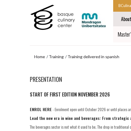
Skip
Skip
BCulin
to
to
Start
main
navigation
Abou
content
menu
main
navigat
End
Master'
main
navigat
Home
Training
Training delivered in spanish
Skip
to
PRESENTATION
navigation
menu
START OF FIRST EDITION NOVEMBER 2026
ENROL HERE
- Enrolment open until October 2026 or until places are
Lead the new era in wine and beverages: From strategic 
The beverages sector is not what it used to be. The drop in traditio