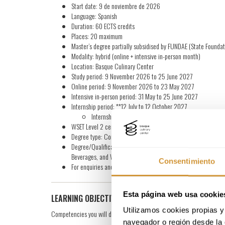
Start date: 9 de noviembre de 2026
Language: Spanish
Duration: 60 ECTS credits
Places: 20 maximum
Master’s degree partially subsidised by FUNDAE (State Foundat
Modality: hybrid (online + intensive in-person month)
Location: Basque Culinary Center
Study period: 9 November 2026 to 25 June 2027
Online period: 9 November 2026 to 23 May 2027
Intensive in-person period: 31 May to 25 June 2027
Internship period: **12 July to 12 October 2027
Internships can be validated /count according to the s
WSET Level 2 certification: WSET Level 2 in Wines official exam
Degree type: Continuing Education Degree from Mondragon Uni
Degree/Qualification: Master’s Degree in Continuing Educati
Beverages, and WSET® Level 2 in Wines official certification
Consentimiento
For enquiries and further information, please fill in the form
Esta página web usa cookie
LEARNING OBJECTIVES
Utilizamos cookies propias y 
Competencies you will develop during this master’s degree:
navegador o región desde la 