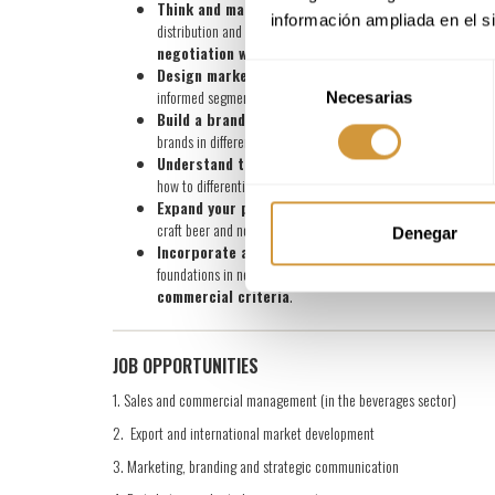
Think and make decisions like a professional in t
información ampliada en el s
distribution and commercial dynamics. Learn how to analyse co
negotiation with an executive view of the business
Selección
Design marketing and sales plans with a realistic
informed segmentation and communication aimed at providing
Necesarias
de
Build a brand and communicate coherently:
Develop 
consentimiento
brands in different beverage markets and categories.
Understand the consumer and market trends:
Analys
how to differentiate structural trends from short-term phenom
Expand your perspective to the entire beverages 
craft beer and no/low alcohol co-exist, incorporating a
trans
Denegar
Incorporate a digital vision and applied commerc
foundations in negotiation, sales, logistics and export to be a
commercial criteria
.
JOB OPPORTUNITIES
1. Sales and commercial management (in the beverages sector)
2. Export and international market development
3. Marketing, branding and strategic communication