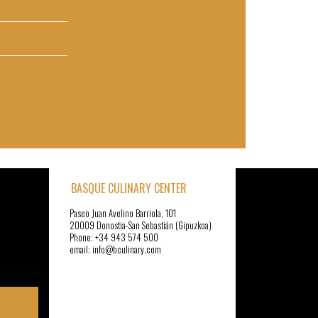
BASQUE CULINARY CENTER
Paseo Juan Avelino Barriola, 101
20009 Donostia-San Sebastián (Gipuzkoa)
Phone: +34 943 574 500
email: info@bculinary.com