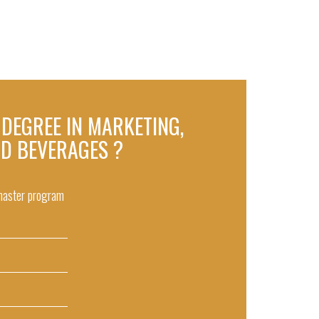
S DEGREE IN MARKETING,
ND BEVERAGES ?
 master program