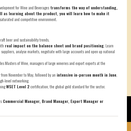
evelopment for Wine and Beverages
transforms the way of understanding,
 as learning about the product, you will learn how to make it
 saturated and competitive environment.
craft beer and sustainability trends.
ith
real impact on the balance sheet and brand positioning
. Learn
 suppliers, analyse markets, negotiate with large accounts and open up national
ludes Masters of Wine, managers of large wineries and export experts at the
ty from November to May, followed by an
intensive in-person month in June
,
igh-level networking.
ning
WSET Level 2
certification, the global gold standard for the sector.
as
Commercial Manager, Brand Manager, Export Manager or