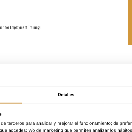
ion for Employment Training)
tudent’s professional experience.
, with in-person training during the intensive month.
versity, taught by the Basque Culinary Center
on in Marketing, Commercialization and Business Development for Wine and
Detalles
s
de terceros para analizar y mejorar el funcionamiento; de preferen
que accedes; y/o de marketing que permiten analizar los hábito