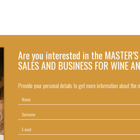
Are you interested in the MASTER'
SALES AND BUSINESS FOR WINE A
Provide your personal details to get more information about the