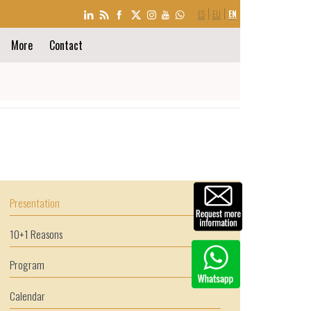
LANGUAGE
ES
EU
EN
SELECTION
More
Contact
Presentation
10+1 Reasons
Program
Calendar