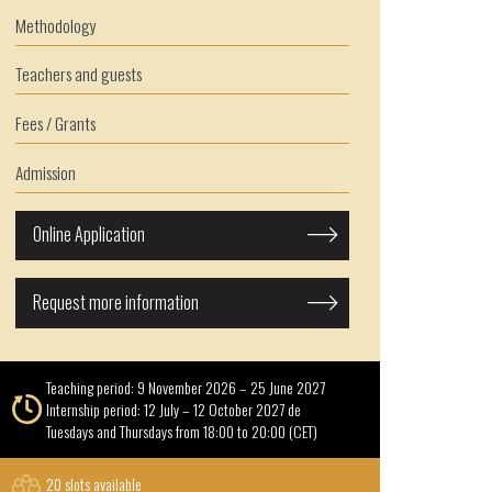
Methodology
Teachers and guests
Fees / Grants
Admission
Online Application
Request more information
Teaching period: 9 November 2026 – 25 June 2027
Internship period: 12 July – 12 October 2027 de
Tuesdays and Thursdays from 18:00 to 20:00 (CET)
20 slots available