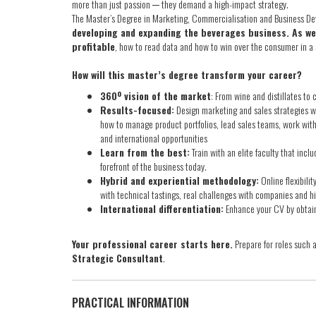
more than just passion ─ they demand a high-impact strategy.
The Master’s Degree in Marketing, Commercialisation and Business D
developing and expanding the beverages business. As well
profitable
, how to read data and how to win over the consumer in a
How will this master’s degree transform your career?
360º vision of the market
: From wine and distillates to 
Results-focused:
Design marketing and sales strategies w
how to manage product portfolios, lead sales teams, work with
and international opportunities
Learn from the best:
Train with an elite faculty that inc
forefront of the business today.
Hybrid and experiential methodology:
Online flexibili
with technical tastings, real challenges with companies and h
International differentiation:
Enhance your CV by obtai
Your professional career starts here.
Prepare for roles such 
Strategic Consultant
.
PRACTICAL INFORMATION