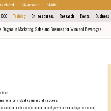
ary Alumni
My account
MUdle
t BCC
Training
Online courses
Research
Events
Business
ion
s Degree in Marketing, Sales and Business for Wine and Beverages
ion
 filled
analysis to global commercial success.
nal consumption, explosion of e-commerce and growth in NoLo categories demand