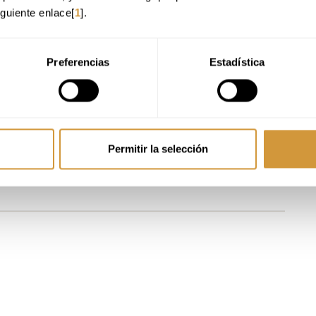
he sector:
Understand how the wine and beverages markets function: channels,
iguiente enlace[
1
].
sts, prices and profit margins, interpret ROI and KPIs and
contextualise
.
 focus:
Work on structured plans for each channel, with clear positioning,
 value,
designed to be executable and measurable
.
Preferencias
Estadística
a professional vision of the brand and storytelling to create and manage coherent
e what today’s consumer values and how their behaviour has changed, and learn
ena to translate them into
business decisions
.
market:
Contextualize wine within an ecosystem where RTD, premium spirits,
versal strategic perspective
.
Permitir la selección
e:
Evaluate the role of digital tools, analytics, CRM and activations, and build on
ble to interact with distributors, importers, HoReCa and retail with
economic and