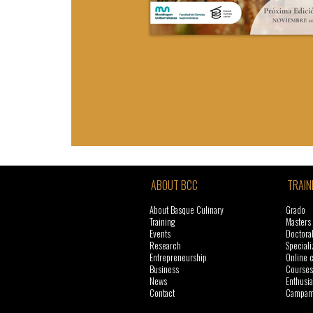
ABOUT BCC
TRAIN
About Basque Culinary
Grado
Training
Masters
Events
Doctora
Research
Speciali
Entrepreneurship
Online 
Business
Courses
News
Enthusia
Contact
Campame