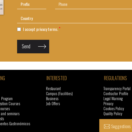
I accept privacy terms.
Send
ING
INTERESTED
REGULATIONS
Restaurant
Transparency Portal
Campus (Facilities)
Contractor Profile
l Program
Business
Legal Warning
zation Courses
Job Offers
Privacy
courses
Cookies Policy
 and seminars
Quality Policy
sts
ntos Gastronómicos
Suggestions