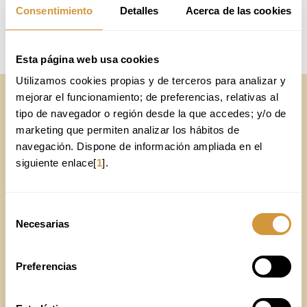
RESEARCH GROUPS
Consentimiento
Detalles
Acerca de las cookies
Online Application
Esta página web usa cookies
Utilizamos cookies propias y de terceros para analizar y 
mejorar el funcionamiento; de preferencias, relativas al 
Online Application
tipo de navegador o región desde la que accedes; y/o de 
marketing que permiten analizar los hábitos de 
CONTACT FORM
navegación. Dispone de información ampliada en el 
siguiente enlace[
1
].
The fields marked with
are required.
Selección
Necesarias
de
consentimiento
Preferencias