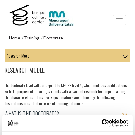
Skip
Skip
to
to
main
navigation
content
menu
Home
Training
Doctorate
Skip
to
navigation
RESEARCH MODEL
menu
The doctorate level will correspond to MECES level 4, which includes qualifications
with the purpose of providing students with advanced research technique training.
The characteristics of this level's qualifications are defined by the following
descriptions presented in terms of learning outcomes.
WHAT IS THE DOCTORATE?
WHAT DO YOU WANT TO RESEARCH?