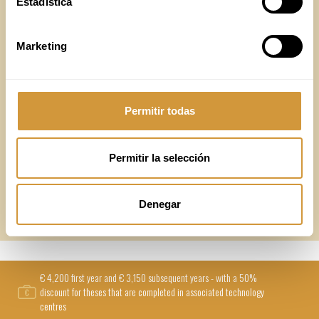
Estadística
Marketing
Permitir todas
I accept
privacy terms.
Permitir la selección
Denegar
€ 4,200 first year and € 3,150 subsequent years - with a 50%
discount for theses that are completed in associated technology
centres