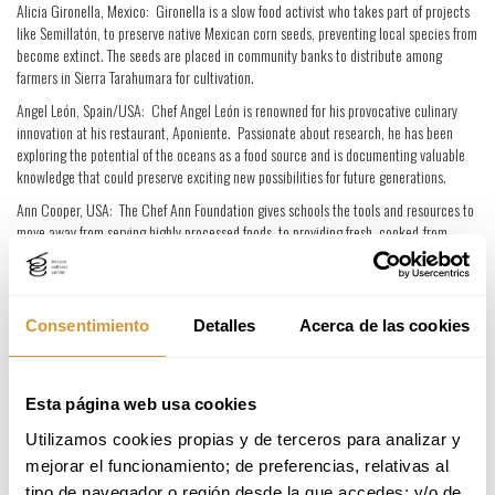
Alicia Gironella, Mexico: Gironella is a slow food activist who takes part of projects
like Semillatón, to preserve native Mexican corn seeds, preventing local species from
become extinct. The seeds are placed in community banks to distribute among
farmers in Sierra Tarahumara for cultivation.
Angel León, Spain/USA: Chef Angel León is renowned for his provocative culinary
innovation at his restaurant, Aponiente. Passionate about research, he has been
exploring the potential of the oceans as a food source and is documenting valuable
knowledge that could preserve exciting new possibilities for future generations.
Ann Cooper, USA: The Chef Ann Foundation gives schools the tools and resources to
move away from serving highly processed foods, to providing fresh, cooked-from-
scratch meals. This has the aim of contributing towards the reduction of childhood
obesity in the United States.
Carlos Zamora, Spain: The Spanish chef has built a reputation for responsible and
Consentimiento
Detalles
Acerca de las cookies
sustainable restaurant and team management, around which he has developed
strong networks with organic producers. He also supports social initiatives such as
Depersonas – which trains and employs young people with learning disabilities.
Esta página web usa cookies
Daniel Boulud, France/USA: French chef Daniel Boulud is the co-director of New York
charity, CityMeals on Wheels, which provides healthy meals to elderly people who
Utilizamos cookies propias y de terceros para analizar y 
cannot buy food or cook for themselves. Boulud is also in charge of ‘Chefs Deliver,’ an
mejorar el funcionamiento; de preferencias, relativas al 
initiative in which top chefs cook gourmet meals for the elderly homebound.
tipo de navegador o región desde la que accedes; y/o de 