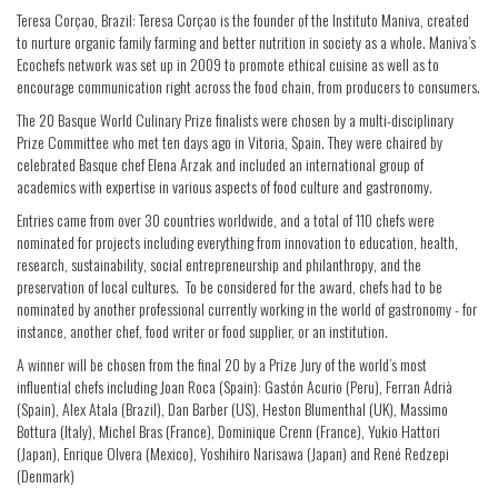
Teresa Corçao, Brazil: Teresa Corçao is the founder of the Instituto Maniva, created
to nurture organic family farming and better nutrition in society as a whole. Maniva’s
Ecochefs network was set up in 2009 to promote ethical cuisine as well as to
encourage communication right across the food chain, from producers to consumers.
The 20 Basque World Culinary Prize finalists were chosen by a multi-disciplinary
Prize Committee who met ten days ago in Vitoria, Spain. They were chaired by
celebrated Basque chef Elena Arzak and included an international group of
academics with expertise in various aspects of food culture and gastronomy.
Entries came from over 30 countries worldwide, and a total of 110 chefs were
nominated for projects including everything from innovation to education, health,
research, sustainability, social entrepreneurship and philanthropy, and the
preservation of local cultures. To be considered for the award, chefs had to be
nominated by another professional currently working in the world of gastronomy - for
instance, another chef, food writer or food supplier, or an institution.
A winner will be chosen from the final 20 by a Prize Jury of the world’s most
influential chefs including Joan Roca (Spain): Gastón Acurio (Peru), Ferran Adrià
(Spain), Alex Atala (Brazil), Dan Barber (US), Heston Blumenthal (UK), Massimo
Bottura (Italy), Michel Bras (France), Dominique Crenn (France), Yukio Hattori
(Japan), Enrique Olvera (Mexico), Yoshihiro Narisawa (Japan) and René Redzepi
(Denmark)