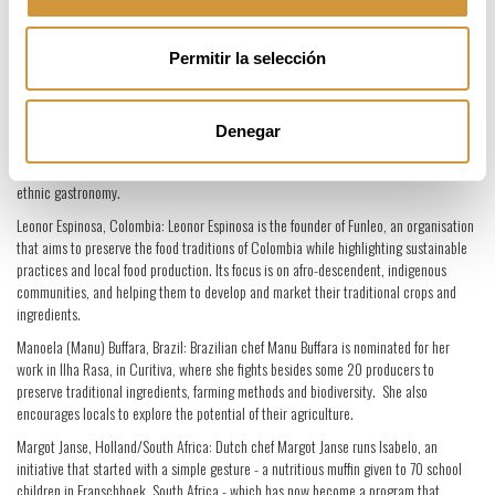
hospitals and institutions to help them serve better food to patients. In particular,
Maharaj rethinks and redesigns all elements of the food chain, from farm to fork, in
favour of healthy, fresh, nutritious meals.
Permitir la selección
Kamilla Seidler, Denmark, and Michelangelo Cestari, Venezuela: Seidler and Cestari
were chosen by Claus Meyer to take his Melting Pot project to Bolivia where they
opened the restaurant Gustu, which also functions as a cookery school. Gustu has
Denegar
put a culinary spotlight on a previously overlooked country; as well as serving to train
and empower locals through a wider knowledge and consciousness about their
ethnic gastronomy.
Leonor Espinosa, Colombia: Leonor Espinosa is the founder of Funleo, an organisation
that aims to preserve the food traditions of Colombia while highlighting sustainable
practices and local food production. Its focus is on afro-descendent, indigenous
communities, and helping them to develop and market their traditional crops and
ingredients.
Manoela (Manu) Buffara, Brazil: Brazilian chef Manu Buffara is nominated for her
work in Ilha Rasa, in Curitiva, where she fights besides some 20 producers to
preserve traditional ingredients, farming methods and biodiversity. She also
encourages locals to explore the potential of their agriculture.
Margot Janse, Holland/South Africa: Dutch chef Margot Janse runs Isabelo, an
initiative that started with a simple gesture - a nutritious muffin given to 70 school
children in Franschhoek, South Africa - which has now become a program that