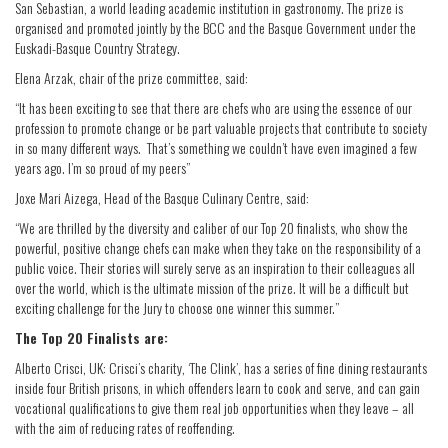
San Sebastian, a world leading academic institution in gastronomy. The prize is
organised and promoted jointly by the BCC and the Basque Government under the
Euskadi-Basque Country Strategy.
Elena Arzak, chair of the prize committee, said:
“It has been exciting to see that there are chefs who are using the essence of our
profession to promote change or be part valuable projects that contribute to society
in so many different ways. That’s something we couldn’t have even imagined a few
years ago. I’m so proud of my peers”
Joxe Mari Aizega, Head of the Basque Culinary Centre, said:
“We are thrilled by the diversity and caliber of our Top 20 finalists, who show the
powerful, positive change chefs can make when they take on the responsibility of a
public voice. Their stories will surely serve as an inspiration to their colleagues all
over the world, which is the ultimate mission of the prize. It will be a difficult but
exciting challenge for the Jury to choose one winner this summer.”
The Top 20 Finalists are:
Alberto Crisci, UK: Crisci’s charity, ‘The Clink’, has a series of fine dining restaurants
inside four British prisons, in which offenders learn to cook and serve, and can gain
vocational qualifications to give them real job opportunities when they leave – all
with the aim of reducing rates of reoffending.