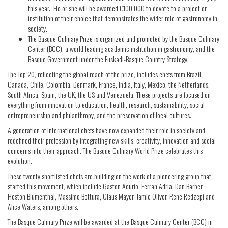
this year. He or she will be awarded €100,000 to devote to a project or
institution of their choice that demonstrates the wider role of gastronomy in
society.
The Basque Culinary Prize is organized and promoted by the Basque Culinary
Center (BCC), a world leading academic institution in gastronomy, and the
Basque Government under the Euskadi-Basque Country Strategy.
The Top 20, reflecting the global reach of the prize, includes chefs from Brazil,
Canada, Chile, Colombia, Denmark, France, India, Italy, Mexico, the Netherlands,
South Africa, Spain, the UK, the US and Venezuela. These projects are focused on
everything from innovation to education, health, research, sustainability, social
entrepreneurship and philanthropy, and the preservation of local cultures.
A generation of international chefs have now expanded their role in society and
redefined their profession by integrating new skills, creativity, innovation and social
concerns into their approach. The Basque Culinary World Prize celebrates this
evolution.
These twenty shortlisted chefs are building on the work of a pioneering group that
started this movement, which include Gaston Acurio, Ferran Adrià, Dan Barber,
Heston Blumenthal, Massimo Bottura, Claus Mayer, Jamie Oliver, Rene Redzepi and
Alice Waters, among others.
The Basque Culinary Prize will be awarded at the Basque Culinary Center (BCC) in