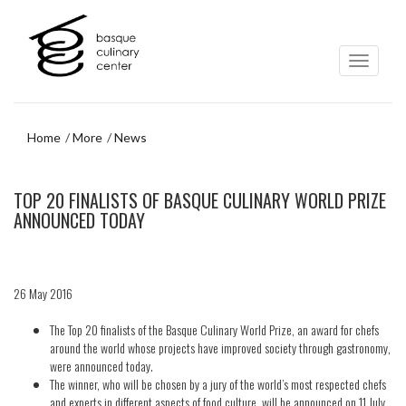
Skip
Skip
to
to
main
navigation
content
menu
Home
More
News
Skip
TOP 20 FINALISTS OF BASQUE CULINARY WORLD PRIZE
to
navigation
ANNOUNCED TODAY
menu
26 May 2016
The Top 20 finalists of the Basque Culinary World Prize, an award for chefs
around the world whose projects have improved society through gastronomy,
were announced today.
The winner, who will be chosen by a jury of the world’s most respected chefs
and experts in different aspects of food culture, will be announced on 11 July