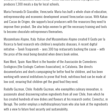
produces 1,300 meals a day for local schools.
Maria Fernanda Di Giacobbe, Venezuela: Maria has built a whole chain of education,
entrepreneurship and economic development around Venezuelan cacao. With Kakao
and Cacao de Origen, she supports local producers with the resources they need to
improve their product. She also helps women to get the necessary training and tools
to become chocolate entrepreneurs themselves.
Massimiliano Alajmo, Italy: Italian chef Massimiliano Alajmo created Il Gusto per la
Ricerca to fund research into children’s neoplastic diseases. A recent digital
initiative – Tavoli Trasparenti – sees 300 top restaurants backing the cause – with
the price of the meal being donated when diners book online.
Nani Moré, Spain: Nani Moré is the founder of the Asociación de Comedores
Ecológicos (the Ecologic Canteen Association), in Catalonia. She directs
documentaries and shorts campaigning for better food for children, and has been
working with several institutions to prove that fresh, nutritious food can be made at
low cost, ensuring that children get the good food they need.
Rodolfo Guzman, Chile: Rodolfo Guzman, who exemplifies culinary innovation, is
passionate about discovering native ingredients from all over Chile, from which he
has created hundreds of new dishes and flavours at his research center, Conectaz, in
Boragó. The center employs a multidisciplinary team who also look at the ingredients
with a view to future food security and sustainability.