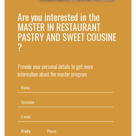
Are you interested in the
MASTER IN RESTAURANT
PASTRY AND SWEET COUSINE
?
Provide your personal details to get more
information about the master program