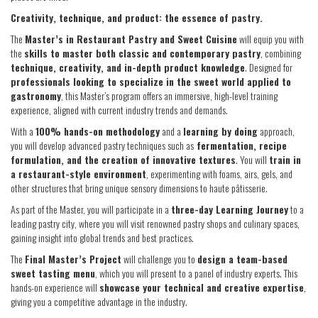
Creativity, technique, and product: the essence of pastry.
The
Master’s in Restaurant Pastry and Sweet Cuisine
will equip you with
the
skills to master both classic and contemporary pastry
, combining
technique, creativity, and in-depth product knowledge
. Designed for
professionals looking to specialize in the sweet world applied to
gastronomy
, this Master’s program offers an immersive, high-level training
experience, aligned with current industry trends and demands.
With a
100% hands-on methodology
and a
learning by doing
approach,
you will develop advanced pastry techniques such as
fermentation, recipe
formulation, and the creation of innovative textures
. You will
train in
a restaurant-style environment
, experimenting with foams, airs, gels, and
other structures that bring unique sensory dimensions to haute pâtisserie.
As part of the Master, you will participate in a
three-day Learning Journey
to a
leading pastry city, where you will visit renowned pastry shops and culinary spaces,
gaining insight into global trends and best practices.
The
Final Master’s Project
will challenge you to
design a team-based
sweet tasting menu
, which you will present to a panel of industry experts. This
hands-on experience will
showcase your technical and creative expertise
,
giving you a competitive advantage in the industry.