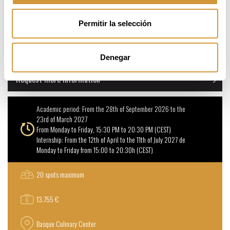
Permitir la selección
Online Application
Denegar
Request more information
Academic period: From the 28th of September 2026 to the
23rd of March 2027
From Monday to Friday, 15:30 PM to 20:30 PM (CEST)
Internship: From the 12th of April to the 11th of July 2027 de
Monday to Friday from 15:00 to 20:30h (CEST)
20 spots maximum
13.755 €
Basque Culinary Center