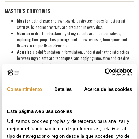
MASTER’S OBJECTIVES
Master
both classic and avant-garde pastry techniques for restaurant
settings, balancing creativity and precision in every dish.
Gain
an in-depth understanding of ingredients and their derivatives,
exploring their properties, pairings, and innovative uses, from spices and
flowers to unique flavor elements.
Acquire
a solid foundation in formulation, understanding the interaction
between ingredients and techniques, and applying innovative and creative
processes in pastry arts.
Develop
your own pastry concept, crafting a dessert menu that meets the
standards of modern gastronomy and exceeds guest expectations.
Consentimiento
Detalles
Acerca de las cookies
PROFESSIONAL OPPORTUNITIES
Upon completing the Master’s program, you will be prepared to take on
key roles
across the pastry and gastronomy sector
Esta página web usa cookies
. Career paths may include:
Pastry in Restaurants and Hospitality
Utilizamos cookies propias y de terceros para analizar y 
mejorar el funcionamiento; de preferencias, relativas al 
Head Pastry Chef in fine-dining restaurants and hotels.
tipo de navegador o región desde la que accedes; y/o de 
Pastry Chef specializing in restaurant desserts and tasting menus.