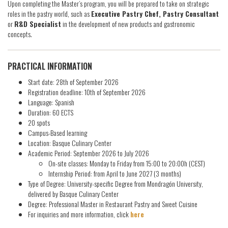
Upon completing the Master’s program, you will be prepared to take on strategic
roles in the pastry world, such as
Executive Pastry Chef, Pastry Consultant
or
R&D Specialist
in the development of new products and gastronomic
concepts.
PRACTICAL INFORMATION
Start date: 28th of September 2026
Registration deadline: 10th of September 2026
Language: Spanish
Duration: 60 ECTS
20 spots
Campus-Based learning
Location: Basque Culinary Center
Academic Period: September 2026 to July 2026
On-site classes: Monday to Friday from 15:00 to 20:00h (CEST)
Internship Period: from April to June 2027 (3 months)
Type of Degree: University-specific Degree from Mondragón University,
delivered by Basque Culinary Center
Degree: Professional Master in Restaurant Pastry and Sweet Cuisine
For inquiries and more information, click
here