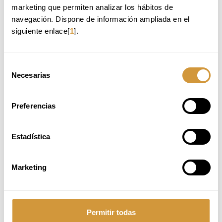
marketing que permiten analizar los hábitos de 
Pastry and Bakery Production Management
navegación. Dispone de información ampliada en el 
Head Baker/Pastry Chef in pastry shops, bakeries, and confectionery
siguiente enlace[
1
].
businesses.
Production Pastry Chef, developing products for direct sale or distribution.
Innovation and Development in the Sweet Industry
Selección
Research Chef for food industry brands, focusing on R&D for sweet products.
Necesarias
de
R&D Pastry Chef for industrial pastry, chocolate, and ice cream brands.
consentimiento
Pastry Consulting and Education
Preferencias
Pastry Consultant for dessert projects, advising on the creation of innovative
sweet concepts.
Pastry Instructor in culinary schools and professional training programs and
Estadística
specialized pastry programs.
Entrepreneurship and New Business Models
Marketing
Entrepreneur in Pastry, Bakery, or Ice Cream, developing businesses with a
strong brand identity.
Innovative Pastry Concept Developer, blending classic and avant-garde
techniques.
Permitir todas