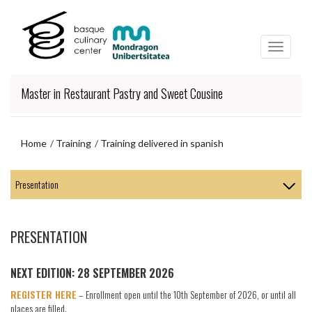
Skip
Skip
to
to
main
navigation
content
menu
Master in Restaurant Pastry and Sweet Cousine
Home
Training
Training delivered in spanish
Skip
to
navigation
menu
PRESENTATION
NEXT EDITION: 28 SEPTEMBER 2026
REGISTER HERE
– Enrollment open until the 10th September of 2026, or until all
places are filled.