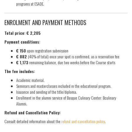
programs at ESADE.
ENROLMENT AND PAYMENT METHODS
Total price: € 2,205
Payment conditions:
€ 150
upon registration submission
€ 882
(40% of total) once your spot is confirmed, as a reservation fee
€ 1,173
remaining balance, due two weeks before the Course starts
The fee includes:
Academic material.
Seminars and masterclasses included in the educational program.
Issuance and sending of the title/diploma.
Enrollment in the alumni service of Basque Culinary Center: Bculinary
Alumni.
Refund and Cancellation Policy:
Consult detailed information about the
refund and cancellation policy
.