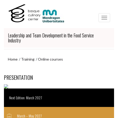
Skip
Skip
to
to
main
navigation
content
menu
Leadership and Team Development in the Food Service
Industry
Home
Training
Online courses
Skip
PRESENTATION
to
navigation
menu
Next Edition: March 2027
March – May 2027