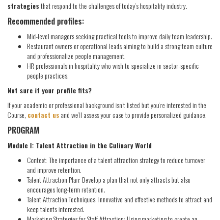
strategies
that respond to the challenges of today’s hospitality industry.
Recommended profiles:
Mid-level managers seeking practical tools to improve daily team leadership.
Restaurant owners or operational leads aiming to build a strong team culture
and professionalize people management.
HR professionals in hospitality who wish to specialize in sector-specific
people practices.
Not sure if your profile fits?
If your academic or professional background isn’t listed but you’re interested in the
Course,
contact us
and we’ll assess your case to provide personalized guidance.
PROGRAM
Module I: Talent Attraction in the Culinary World
Context: The importance of a talent attraction strategy to reduce turnover
and improve retention.
Talent Attraction Plan: Develop a plan that not only attracts but also
encourages long-term retention.
Talent Attraction Techniques: Innovative and effective methods to attract and
keep talents interested.
Marketing Strategies for Staff Attraction: Using marketing to create an