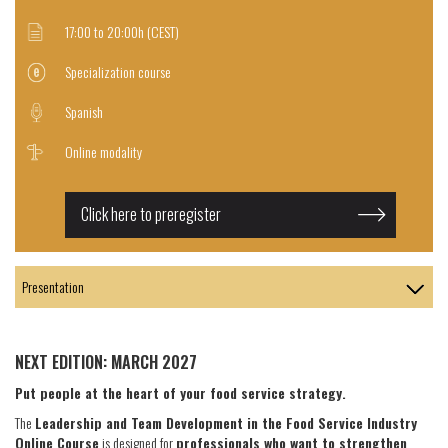
17:00 to 20:00h (CEST)
Specialization course
Spanish
Online modality
Click here to preregister
NEXT EDITION: MARCH 2027
Put people at the heart of your food service strategy.
The
Leadership and Team Development in the Food Service Industry
Online Course
is designed for
professionals who want to strengthen