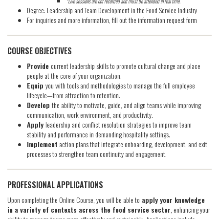
*Live sessions are not recorded and must be attended in real time.
Degree: Leadership and Team Development in the Food Service Industry
For inquiries and more information, fill out the information request form
COURSE OBJECTIVES
Provide
current leadership skills to promote cultural change and place
people at the core of your organization.
Equip
you with tools and methodologies to manage the full employee
lifecycle—from attraction to retention.
Develop
the ability to motivate, guide, and align teams while improving
communication, work environment, and productivity.
Apply
leadership and conflict resolution strategies to improve team
stability and performance in demanding hospitality settings.
Implement
action plans that integrate onboarding, development, and exit
processes to strengthen team continuity and engagement.
PROFESSIONAL APPLICATIONS
Upon completing the Online Course, you will be able to
apply your knowledge
in a variety of contexts across the food service sector
, enhancing your