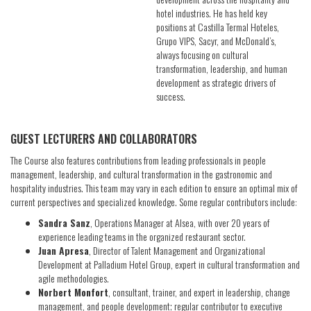
hotel industries. He has held key
positions at Castilla Termal Hoteles,
Grupo VIPS, Sacyr, and McDonald’s,
always focusing on cultural
transformation, leadership, and human
development as strategic drivers of
success.
GUEST LECTURERS AND COLLABORATORS
The Course also features contributions from leading professionals in people
management, leadership, and cultural transformation in the gastronomic and
hospitality industries. This team may vary in each edition to ensure an optimal mix of
current perspectives and specialized knowledge. Some regular contributors include:
Sandra Sanz
, Operations Manager at Alsea, with over 20 years of
experience leading teams in the organized restaurant sector.
Juan Apresa
, Director of Talent Management and Organizational
Development at Palladium Hotel Group, expert in cultural transformation and
agile methodologies.
Norbert Monfort
, consultant, trainer, and expert in leadership, change
management, and people development; regular contributor to executive