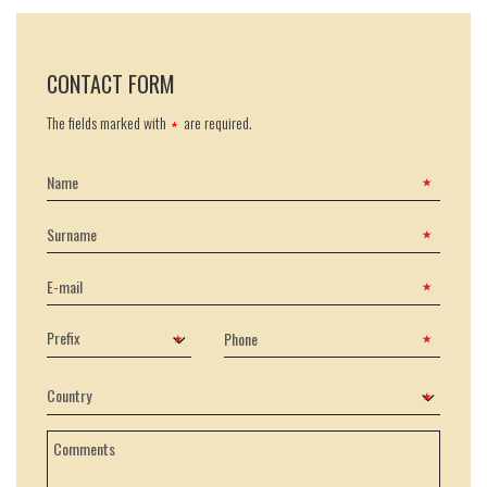
CONTACT FORM
The fields marked with
are required.