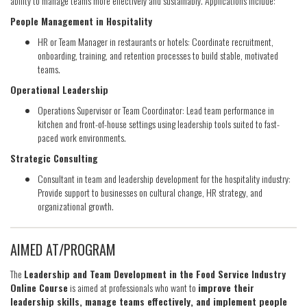
ability to manage teams more effectively and sustainably. Applications include:
People Management in Hospitality
HR or Team Manager in restaurants or hotels: Coordinate recruitment,
onboarding, training, and retention processes to build stable, motivated
teams.
Operational Leadership
Operations Supervisor or Team Coordinator: Lead team performance in
kitchen and front-of-house settings using leadership tools suited to fast-
paced work environments.
Strategic Consulting
Consultant in team and leadership development for the hospitality industry:
Provide support to businesses on cultural change, HR strategy, and
organizational growth.
AIMED AT/PROGRAM
The
Leadership and Team Development in the Food Service Industry
Online Course
is aimed at professionals who want to
improve their
leadership skills, manage teams effectively, and implement people