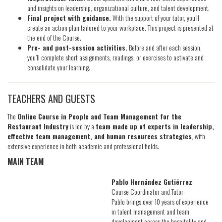
and insights on leadership, organizational culture, and talent development.
Final project with guidance.
With the support of your tutor, you’ll
create an action plan tailored to your workplace. This project is presented at
the end of the Course.
Pre- and post-session activities.
Before and after each session,
you’ll complete short assignments, readings, or exercises to activate and
consolidate your learning.
TEACHERS AND GUESTS
The
Online Course in People and Team Management for the
Restaurant Industry
is led by a
team made up of experts in leadership,
effective team management, and human resources strategies
, with
extensive experience in both academic and professional fields.
MAIN TEAM
Pablo Hernández Gutiérrez
Course Coordinator and Tutor
Pablo brings over 10 years of experience
in talent management and team
development across the hospitality and