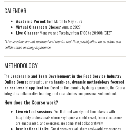
CALENDAR
Academic Period:
from March to May 2027
Virtual Classroom Closes:
August 2027
Live Classes:
Mondays and Tuesdays from 17:00 to 20:00h (CEST
*Live sessions are not recorded and require real-time participation for an active and
collaborative learning experience.
METHODOLOGY
The
Leadership and Team Development in the Food Service Industry
Online Cours
e is taught using a
hands-on, dynamic methodology focused
on real-world application
. Based on the learning by doing approach, the Course
integrates collaborative learning, real case studies, and personalized feedback.
How does the Course work?
Live virtual sessions.
You’ll attend weekly real-time classes with
hospitality professionals where key topics are addressed, team discussions
are encouraged, and exercises are completed collaboratively.
Inspirational talks.
Guest speakers will share real-world experiences