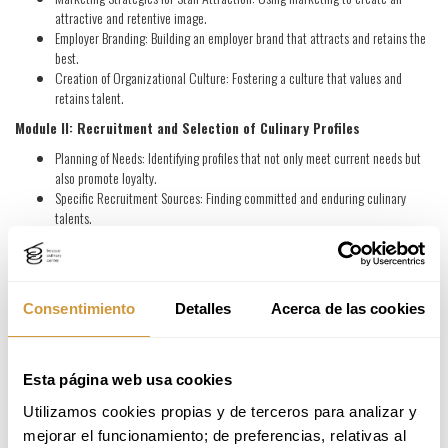
attractive and retentive image.
Employer Branding: Building an employer brand that attracts and retains the
best.
Creation of Organizational Culture: Fostering a culture that values and
retains talent.
Module II: Recruitment and Selection of Culinary Profiles
Planning of Needs: Identifying profiles that not only meet current needs but
also promote loyalty.
Specific Recruitment Sources: Finding committed and enduring culinary
talents.
Competency Model: Selecting candidates with skills and values aligned with
retention.
Evaluation by Values: Prioritizing values that favor loyalty.
Recruitment Process: Incorporating techniques like the Assessment Center
Consentimiento
Detalles
Acerca de las cookies
to identify loyal candidates.
Calibration: Choosing talents with the potential for growth and long-term
permanence.
Esta página web usa cookies
Module III: Welcome Plan for New Employees
Utilizamos cookies propias y de terceros para analizar y 
Welcome Plan: Retention-focused integration from day one.
mejorar el funcionamiento; de preferencias, relativas al 
Key Elements in a Good Welcome Plan: Alignment with the mission, vision,