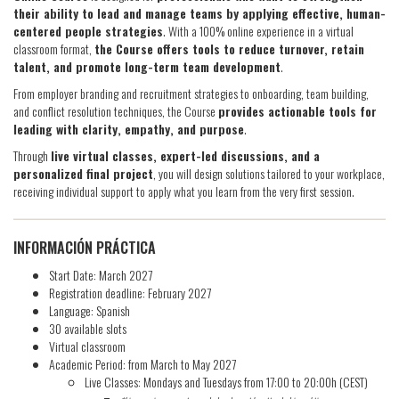
their ability to lead and manage teams by applying effective, human-
centered people strategies
. With a 100% online experience in a virtual
classroom format,
the Course offers tools to reduce turnover, retain
talent, and promote long-term team development
.
From employer branding and recruitment strategies to onboarding, team building,
and conflict resolution techniques, the Course
provides actionable tools for
leading with clarity, empathy, and purpose
.
Through
live virtual classes, expert-led discussions, and a
personalized final project
, you will design solutions tailored to your workplace,
receiving individual support to apply what you learn from the very first session.
INFORMACIÓN PRÁCTICA
Start Date: March 2027
Registration deadline: February 2027
Language: Spanish
30 available slots
Virtual classroom
Academic Period: from March to May 2027
Live Classes: Mondays and Tuesdays from 17:00 to 20:00h (CEST)