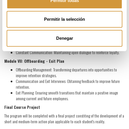
commitment.
Permitir todas
Module VI: Loyalty
Team Roles: Understanding and satisfying individual needs to improve
Permitir la selección
retention.
Time Management and Compensation Plan: Strategies that promote
satisfaction and loyalty.
Denegar
Motivation and Work Environment: Creating a positive and retentive work
atmosphere.
Constant Communication: Maintaining open dialogue to reinforce loyalty.
Module VII: Offboarding - Exit Plan
Offboarding Management: Transforming departures into opportunities to
improve retention strategies.
Communication and Exit Interviews: Obtaining feedback to improve future
retention.
Exit Planning: Ensuring smooth transitions that maintain a positive image
among current and future employees.
Final Course Project
The program will be completed with a final project constiting of the development of a
short and medium-term action plan applicable to each student's reality.