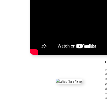
L
M
u
v
p
r
M
t