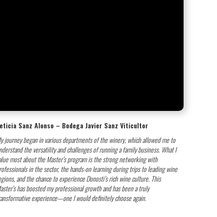
eticia Sanz Alonso – Bodega Javier Sanz Viticultor
y journey began in various departments of the winery, which allowed me to
nderstand the versatility and challenges of running a family business. What I
alue most about the Master’s program is the strong networking with
rofessionals in the sector, the hands-on learning during trips to leading wine
egions, and the chance to experience Donosti’s rich wine culture. This
aster’s has boosted my professional growth and has been a truly
ransformative experience—one I would definitely choose again.