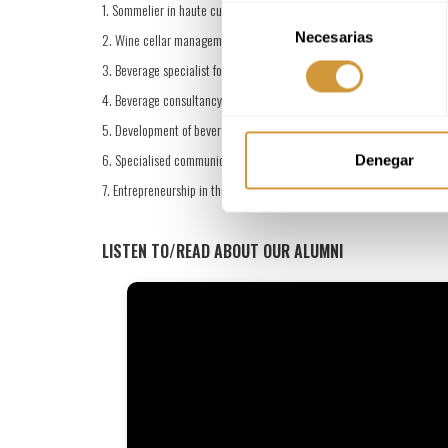
1. Sommelier in haute cuisine and fine dining restaurants
Selección
Necesarias
de
2. Wine cellar management and beverage manager
consentimiento
3. Beverage specialist for F&B departments
4. Beverage consultancy and advisory services
5. Development of beverage experiences and food and wine events
6. Specialised communication
Denegar
7. Entrepreneurship in the beverage sector
LISTEN TO/READ ABOUT OUR ALUMNI