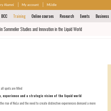
ary Alumni
My account
MUdle
t BCC
Training
Online courses
Research
Events
Business
ion
in Sommelier Studies and Innovation in the Liquid World
ion
ll spots are filled
, experience and a strategic vision of the liquid world
the rise of NoLo and the need to create distinctive experiences demand a more