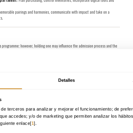
memorable pairings and harmonies, communicate with impact and take on a
s.
er’s programme; however, holding one may influence the admission process and the
ster’s Degree in Sommelier Studies and Innovation in the Liquid
iploma, or an equivalent qualification), you will also be eligible to obtain the
Detalles
dragon University
.
g Education qualification, you may indicate this during the admission process to
 professional experience and background.
s
 Master’s Degree in Continuing Education once the programme is finished.
ation awarded will be a University Extension Diploma.
de terceros para analizar y mejorar el funcionamiento; de preferen
que accedes; y/o de marketing que permiten analizar los hábito
iguiente enlace[
1
].