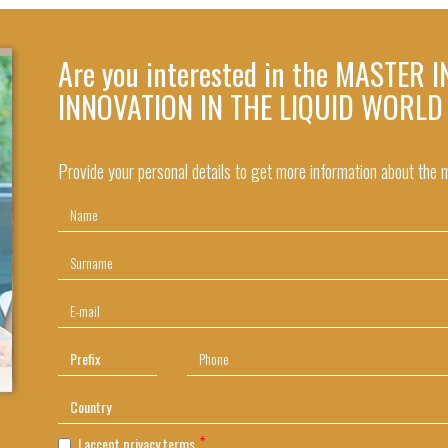
Are you interested in the MASTER
INNOVATION IN THE LIQUID WORLD
Provide your personal details to get more information about the
I accept privacy terms.