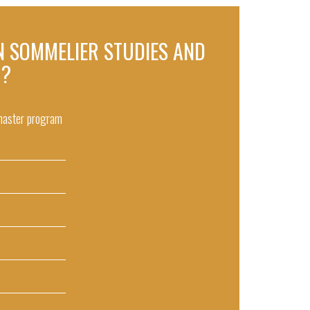
 IN SOMMELIER STUDIES AND
 ?
 master program