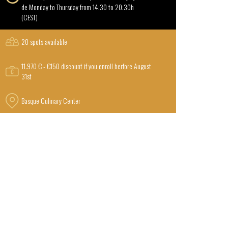
de Monday to Thursday from 14:30 to 20:30h
(CEST)
20 spots available
11.970 € - €150 discount if you enroll berfore August
31st
Basque Culinary Center