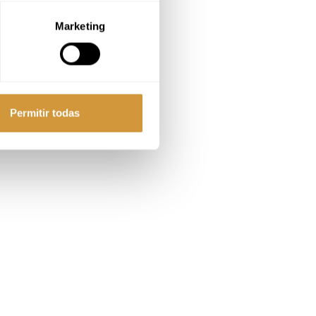
Marketing
Permitir todas