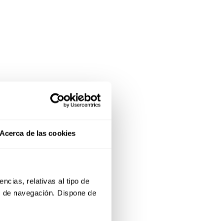
Acerca de las cookies
cias, relativas al tipo de 
s de navegación. Dispone de 