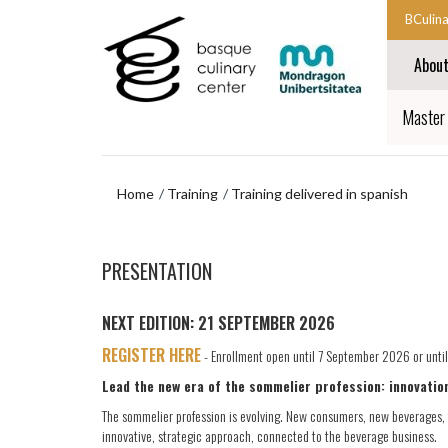
Skip
Skip
BCulin
to
to
Start
main
navigation
Abou
content
menu
main
navigat
End
Master 
main
navigat
Home
Training
Training delivered in spanish
Skip
to
PRESENTATION
navigation
menu
NEXT EDITION: 21 SEPTEMBER 2026
REGISTER HERE
- Enrollment open until 7 September 2026 or until a
Lead the new era of the sommelier profession: innovation
The sommelier profession is evolving. New consumers, new beverages, 
innovative, strategic approach, connected to the beverage business.