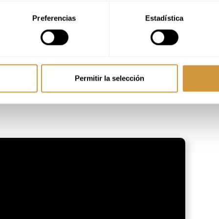
Preferencias
Estadística
Permitir la selección