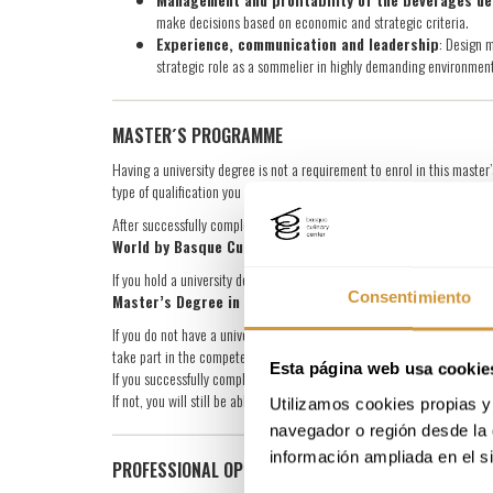
make decisions based on economic and strategic criteria.
Experience, communication and leadership
: Design 
strategic role as a sommelier in highly demanding environment
MASTER´S PROGRAMME
Having a university degree is not a requirement to enrol in this mast
type of qualification you receive upon completion.
After successfully completing the master’s, you will be awarded the
Ma
World by Basque Culinary Center
.
If you hold a university degree (Bachelor’s, Licentiate, Engineering or D
Consentimiento
Master’s Degree in Continuing Education, issued by Mon
If you do not have a university degree but wish to obtain the Continuin
take part in the competency recognition process, which assesses your
Esta página web usa cookie
If you successfully complete this process, you will be eligible for the
If not, you will still be able to complete the master’s, but the qualific
Utilizamos cookies propias y 
navegador o región desde la 
información ampliada en el s
PROFESSIONAL OPPORTUNITIES