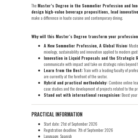
The
Master’s Degree in the Sommelier Profession and Inno
design high-value beverage propositions, lead innovati
make a difference in haute cuisine and contemporary dining.
Why will this Master´s Degree transform your professio
A New Sommelier Profession, A Global Vision:
Master
mixology, sustainability and innovation applied to modern gas
Innovation in Liquid Proposals and the Strategic 
communicate with impact and take on strategic roles beyond f
Learn from the Best:
Train with a leading faculty of prof
are currently at the forefront of the sector.
Hybrid and practical methodolohy:
Combine online lea
case studies and the development of projects related to the pr
Stand out with international recognision:
Boost your 
PRACTICAL INFORMATION
Start date: 21st of September 2026
Registration deadline: 7th of September 2026
Language: Spanish