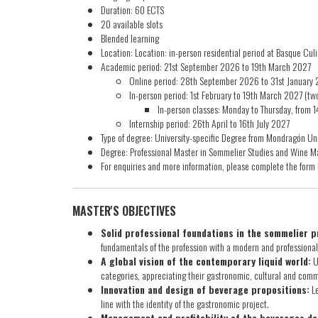
Duration: 60 ECTS
20 available slots
Blended learning
Location: Location: in-person residential period at Basque Cu
Academic period: 21st September 2026 to 19th March 2027​
Online period: 28th September 2026 to 31st January
In-person period: 1st February to 19th March 2027 (t
In-person classes: Monday to Thursday, from 
Internship period: 26th April to 16th July 2027
Type of degree: University-specific Degree from Mondragón Uni
Degree: Professional Master in Sommelier Studies and Wine M
For enquiries and more information, please complete the form 
MASTER'S OBJECTIVES
Solid professional foundations in the sommelier p
fundamentals of the profession with a modern and professiona
A global vision of the contemporary liquid world:
U
categories, appreciating their gastronomic, cultural and com
Innovation and design of beverage propositions:
Le
line with the identity of the gastronomic project.
Management and profitability of the beverages d