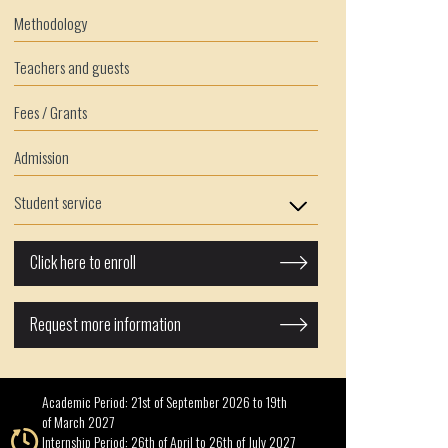
Methodology
Teachers and guests
Fees / Grants
Admission
Student service
Click here to enroll
Request more information
Academic Period: 21st of September 2026 to 19th
of March 2027
Internship Period: 26th of April to 26th of July 2027