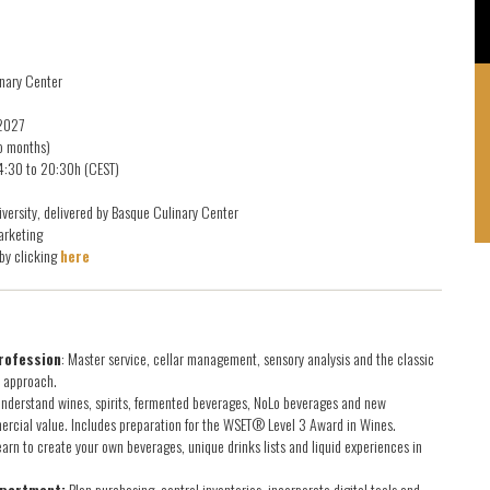
linary Center
 2027
wo months)
14:30 to 20:30h (CEST)
versity, delivered by Basque Culinary Center
arketing
by clicking
here
rofession
: Master service, cellar management, sensory analysis and the classic
l approach.
nderstand wines, spirits, fermented beverages, NoLo beverages and new
mercial value. Includes preparation for the WSET® Level 3 Award in Wines.
arn to create your own beverages, unique drinks lists and liquid experiences in
epartment:
Plan purchasing, control inventories, incorporate digital tools and