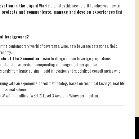
vation in the Liquid World
promotes this new role. It teaches you how to
ve projects and communicate, manage and develop experiences
that
nal background?
 the contemporary world of beverages: wine, new beverage categories, NoLo,
tronomy.
Role of the Sommelier
: Learn to design unique beverage propositions,
ront-of-house service, incorporating a management perspective.
essionals from haute cuisine, liquid innovation and specialised consultancies who
rning with an experience-based methodology based on technical tastings, real-life
ofessional sphere.
CV with the official WSET® Level 3 Award in Wines certification.