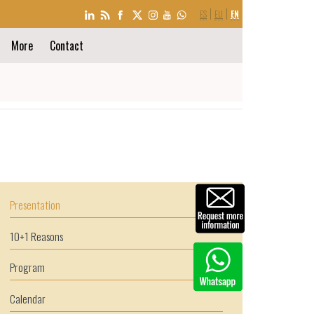
LANGUAGE
ES
EU
EN
SELECTION
More
Contact
Presentation
10+1 Reasons
Program
Calendar