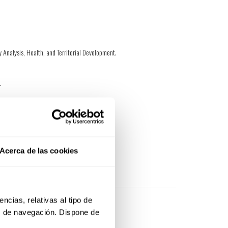
ry Analysis, Health, and Territorial Development.
n.
, and creativity.
Acerca de las cookies
at we can get in touch with you.
cias, relativas al tipo de 
s de navegación. Dispone de 