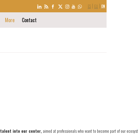
LANGUAGE
ES
EU
EN
SELECTION
More
Contact
talent into our center,
aimed at professionals who want to become part of our ecosyst