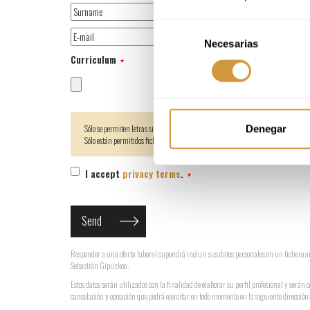
Selección
Necesarias
de
Curriculum
consentimiento
Sólo se permiten letras sin acentos,números,espacios y guiones _ - en los nombres 
Denegar
Sólo están permitidos ficheros de tipo pdf, doc, zip, rar
I accept
privacy terms
.
Responder a una oferta laboral supondrá incluir sus datos personales en un ficher
Sebastián Gipuzkoa.
Estos datos serán utilizados con la finalidad de elaborar su perfil profesional y serán 
cancelación y oposición que podrá ejercitar en todo momento en la siguiente direcci