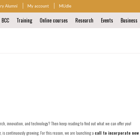
ary Alumni
My account
MUdle
t BCC
Training
Online courses
Research
Events
Business
ion
ion
arch, innovation, and technology? Then keep reading to find out what we can offer you!
 is continuously growing. For this reason, we are launching a
call to incorporate new 