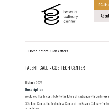
Skip
Skip
BCulin
to
to
Start
main
navigation
Abou
content
menu
main
navigat
End
main
navigat
Home
More
Job Offers
Skip
TALENT CALL - GOE TECH CENTER
to
navigation
menu
11 March 2026
Description
Would you like to contribute to the future of gastronomy through rese
GOe Tech Center, the Technology Center of the Basque Culinary Center,
in the future.