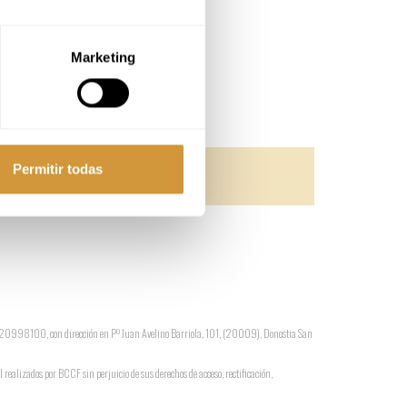
Marketing
Permitir todas
 G-20998100, con dirección en Pº Juan Avelino Barriola, 101, (20009), Donostia San
l realizados por BCCF sin perjuicio de sus derechos de acceso, rectificación,