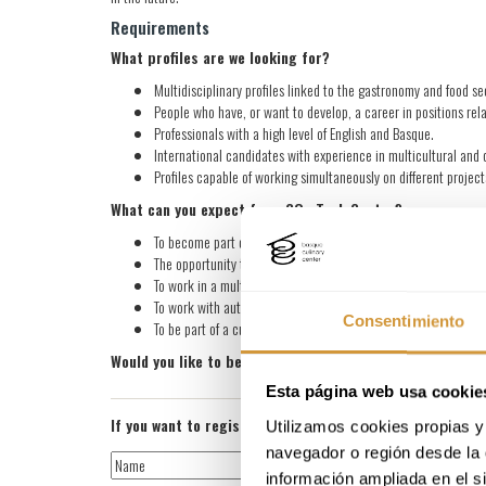
Requirements
What profiles are we looking for?
Multidisciplinary profiles linked to the gastronomy and food 
People who have, or want to develop, a career in positions rela
Professionals with a high level of English and Basque.
International candidates with experience in multicultural an
Profiles capable of working simultaneously on different projects
What can you expect from GOe Tech Center?
To become part of our database so that we can consider your ap
The opportunity to work at a Technology Center that is interna
To work in a multidisciplinary and multicultural environment, c
To work with autonomy and flexibility, with a strong focus on a
Consentimiento
To be part of a culture based on trust, collaboration, and a c
Would you like to be part of our team in the future? Sen
Esta página web usa cookie
If you want to register for the job offer, please attach 
Utilizamos cookies propias y 
navegador o región desde la 
información ampliada en el s