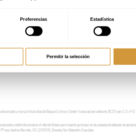
Preferencias
Estadística
de los ficheros.
Permitir la selección
o automatizado y manual titularidad de Basque Culinary Center Fundazioa (en adelante, BCCF) con C.I.F. nº
conservados indefinidamente en el referido fichero para hacerle participar en los procesos de selección de persona
ón: Pº Juan Avelino Barriola, 101, (20009), Donostia San Sebastián Gipuzkoa.