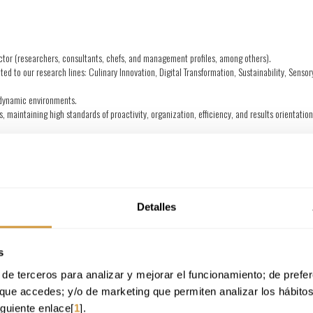
sector (researchers, consultants, chefs, and management profiles, among others).
ted to our research lines: Culinary Innovation, Digital Transformation, Sustainability, Senso
d dynamic environments.
, maintaining high standards of proactivity, organization, efficiency, and results orientatio
plication for future opportunities that may arise at the Technology Center.
tionally recognized in the gastronomy sector, with projects that combine science, innovation
ollaborating with professionals from different areas.
chieving objectives.
Detalles
ommitment to excellence.
d us your application!
s
your CV (PDF or Word), which should include your contact information so th
de terceros para analizar y mejorar el funcionamiento; de preferen
que accedes; y/o de marketing que permiten analizar los hábito
iguiente enlace[
1
].