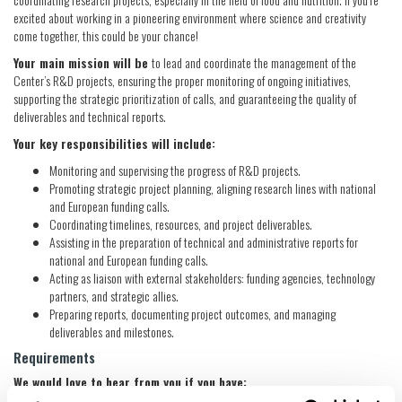
excited about working in a pioneering environment where science and creativity
come together, this could be your chance!
Your main mission will be
to lead and coordinate the management of the
Center’s R&D projects, ensuring the proper monitoring of ongoing initiatives,
supporting the strategic prioritization of calls, and guaranteeing the quality of
deliverables and technical reports.
Your key responsibilities will include:
Monitoring and supervising the progress of R&D projects.
Promoting strategic project planning, aligning research lines with national
and European funding calls.
Coordinating timelines, resources, and project deliverables.
Assisting in the preparation of technical and administrative reports for
national and European funding calls.
Acting as liaison with external stakeholders: funding agencies, technology
partners, and strategic allies.
Preparing reports, documenting project outcomes, and managing
deliverables and milestones.
Requirements
We would love to hear from you if you have: