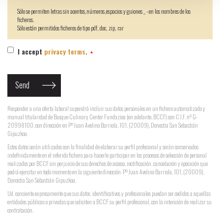
Sólo se permiten letras sin acentos,números,espacios y guiones _ - en los nombres de los
ficheros.
Sólo están permitidos ficheros de tipo pdf, doc, zip, rar
I accept
privacy terms
.
Responder a una oferta laboral supondrá incluir sus datos personales en un fichero automatizado y
manual titularidad de Basque Culinary Center Fundazioa (en adelante, BCCF) con C.I.F. nº G-
20998100, con dirección en Pº Juan Avelino Barriola, 101, (20009), Donostia San Sebastián
Gipuzkoa.
Estos datos serán utilizados con la finalidad de elaborar su perfil profesional y serán conservados
indefinidamente en el referido fichero para hacerle participar en los procesos de selección de personal
realizados por BCCF sin perjuicio de sus derechos de acceso, rectificación, cancelación y oposición que
podrá ejercitar en todo momento en la siguiente dirección: Pº Juan Avelino Barriola, 101, (20009),
Donostia San Sebastián Gipuzkoa.
Ud. consiente expresamente que sus datos identificativos y profesionales puedan ser cedidos a aquellas
entidades públicas o privadas que soliciten a BCCF su perfil profesional, con la intención de realizar su
contratación.