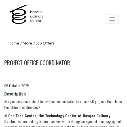
Skip
Skip
to
to
main
navigation
content
menu
Home
More
Job Offers
Skip
PROJECT OFFICE COORDINATOR
to
navigation
menu
06 October 2025
Description
Are you passionate about innovation and motivated to drive R&D projects that shape
the future of gastronomy?
At
Goe Tech Center, the Technology Center of Basque Culinary
Center
, we are looking to hire a person with a strong background in managing and
coordinating research projects, especially in the field of food and nutrition. If you’re