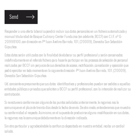
Responder a una oferta laboral supondrá incluir sus datos personales en un fichero automatizado y
manual titularidad de Basque Culinary Center Fundazioa (en adelante, BCCF) con C.I.F. nº G-
20998100, con dirección en Pº Juan Avelino Barriola, 101, (20009), Donostia San Sebastián
Gipuzkoa.
Estos datos serán utilizados con la finalidad de elaborar su perfil profesional y serán conservados
indefinidamente en el referido fichero para hacerle participar en los procesos de selección de personal
realizados por BCCF sin perjuicio de sus derechos de acceso, rectificación, cancelación y oposición que
podrá ejercitar en todo momento en la siguiente dirección: Pº Juan Avelino Barriola, 101, (20009),
Donostia San Sebastián Gipuzkoa.
Ud. consiente expresamente que sus datos identificativos y profesionales puedan ser cedidos a aquellas
entidades públicas o privadas que soliciten a BCCF su perfil profesional, con la intención de realizar su
contratación.
Si no estuviera conforme con alguno de los puntos señalados anteriormente, le rogamos nos lo
comunique en el plazo de treinta días desde la fecha de envío. De otro modo, entenderemos que muestra
su conformidad al respecto. Asimismo, en el supuesto de producirse alguna modificación en sus datos,
le rogamos nos lo comunique debidamente en la dirección indicada.
Sin otro particular y agradeciéndole la confianza depositada en nuestra entidad, reciba un cordial
saludo.