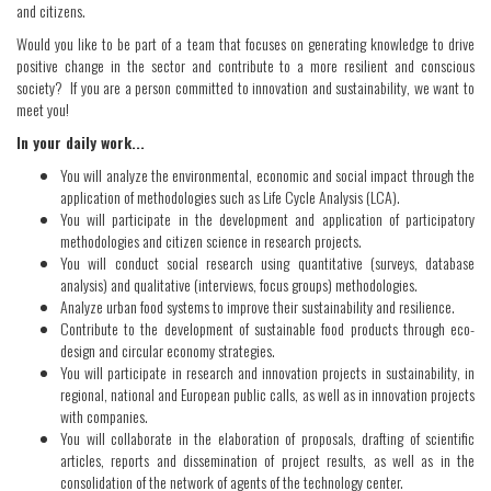
and citizens.
Would you like to be part of a team that focuses on generating knowledge to drive
positive change in the sector and contribute to a more resilient and conscious
society? If you are a person committed to innovation and sustainability, we want to
meet you!
In your daily work...
You will analyze the environmental, economic and social impact through the
application of methodologies such as Life Cycle Analysis (LCA).
You will participate in the development and application of participatory
methodologies and citizen science in research projects.
You will conduct social research using quantitative (surveys, database
analysis) and qualitative (interviews, focus groups) methodologies.
Analyze urban food systems to improve their sustainability and resilience.
Contribute to the development of sustainable food products through eco-
design and circular economy strategies.
You will participate in research and innovation projects in sustainability, in
regional, national and European public calls, as well as in innovation projects
with companies.
You will collaborate in the elaboration of proposals, drafting of scientific
articles, reports and dissemination of project results, as well as in the
consolidation of the network of agents of the technology center.