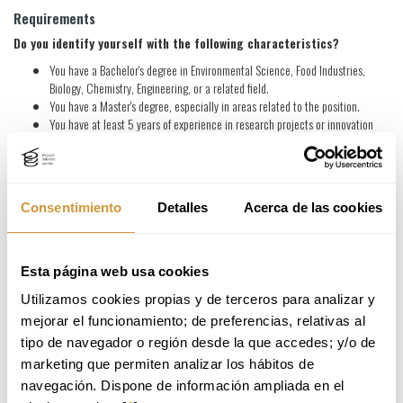
Requirements
Do you identify yourself with the following characteristics?
You have a Bachelor's degree in Environmental Science, Food Industries,
Biology, Chemistry, Engineering, or a related field.
You have a Master's degree, especially in areas related to the position.
You have at least 5 years of experience in research projects or innovation
consulting in areas related to the position.
You are proficient in data analysis, statistical methods and database
management, with extensive experience in the use of Excel for these
functions.
Consentimiento
Detalles
Acerca de las cookies
You have experience performing Life Cycle Analysis and using tools such as
SIMAPRO or OPENLCA for this purpose.
You are familiar with the concepts of sustainability and circular economy,
especially in the food industry.
Esta página web usa cookies
You are comfortable interacting in English (C1).
Utilizamos cookies propias y de terceros para analizar y 
You will make a difference if:
mejorar el funcionamiento; de preferencias, relativas al 
You have a PhD especially in topics related to the position.
tipo de navegador o región desde la que accedes; y/o de 
Your experience has been focused on the design, elaboration of technical-
marketing que permiten analizar los hábitos de 
economic proposals for public and private funding, as well as management of
navegación. Dispone de información ampliada en el 
environmental consulting projects, research, development and technology