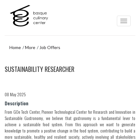
Skip
Skip
to
to
main
navigation
content
menu
Home
More
Job Offers
Skip
SUSTAINABILITY RESEARCHER
to
navigation
menu
08 May 2025
Description
From GOe Tech Center, Pioneer Technological Center for Research and Innovation in
Sustainable Gastronomy, we believe that gastronomy is a fundamental lever to
achieve a sustainable food system. From this approach we want to generate
knowledge to promote a positive change in the food system, contributing to build a
more sustainable, healthy and resilient society, actively involving all stakeholders