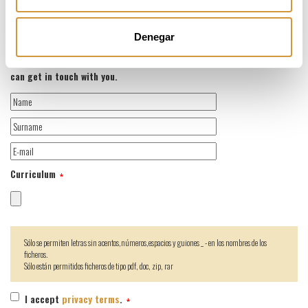
We have flexible working hours and the possibility of teleworking.
Denegar
If you want to register for the job offer, please attach your CV (PDF
or Word), which should include your contact information so that we
can get in touch with you.
Curriculum
Sólo se permiten letras sin acentos,números,espacios y guiones _ - en los nombres de los
ficheros.
Sólo están permitidos ficheros de tipo pdf, doc, zip, rar
I accept
privacy terms
.