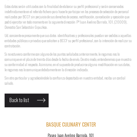
Estos datos serán utilizados con la finalidad de elaborar su perfil profesional y serán conservados
indefinidamente en el referido fichero para hacerle participar en los procesos de selección de personal
realizados por BCCF sin perjuicio de sus derechos de acceso, rectificación, cancelación y oposición que
podrá ejercitar en todo momento en la siguiente dirección: Pº Juan Avelino Barriola, 101, (20009),
Donostia San Sebastián Gipuzkoa.
Ud. consiente expresamente que sus datos identificativos y profesionales puedan ser cedidos a aquellas
entidades públicas o privadas que soliciten a BCCF su perfil profesional, con la intención de realizar su
contratación.
Si no estuviera conforme con alguno de los puntos señalados anteriormente, le rogamos nos lo
comunique en el plazo de treinta días desde la fecha de envío. De otro modo, entenderemos que muestra
su conformidad al respecto. Asimismo, en el supuesto de producirse alguna modificación en sus datos,
le rogamos nos lo comunique debidamente en la dirección indicada.
Sin otro particular y agradeciéndole la confianza depositada en nuestra entidad, reciba un cordial
saludo.
Back to list
BASQUE CULINARY CENTER
Paseo Juan Avelino Barriola, 101