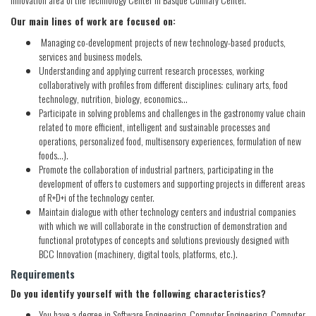
Our main lines of work are focused on:
Managing co-development projects of new technology-based products,
services and business models.
Understanding and applying current research processes, working
collaboratively with profiles from different disciplines: culinary arts, food
technology, nutrition, biology, economics...
Participate in solving problems and challenges in the gastronomy value chain
related to more efficient, intelligent and sustainable processes and
operations, personalized food, multisensory experiences, formulation of new
foods...).
Promote the collaboration of industrial partners, participating in the
development of offers to customers and supporting projects in different areas
of R+D+i of the technology center.
Maintain dialogue with other technology centers and industrial companies
with which we will collaborate in the construction of demonstration and
functional prototypes of concepts and solutions previously designed with
BCC Innovation (machinery, digital tools, platforms, etc.).
Requirements
Do you identify yourself with the following characteristics?
You have a degree in Software Engineering, Computer Engineering, Computer