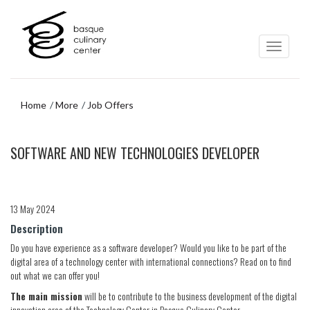
Skip
Skip
to
to
main
navigation
content
menu
Home
More
Job Offers
Skip
SOFTWARE AND NEW TECHNOLOGIES DEVELOPER
to
navigation
menu
13 May 2024
Description
Do you have experience as a software developer? Would you like to be part of the
digital area of a technology center with international connections? Read on to find
out what we can offer you!
The main mission
will be to contribute to the business development of the digital
innovation area of the Technology Center in Basque Culinary Center.