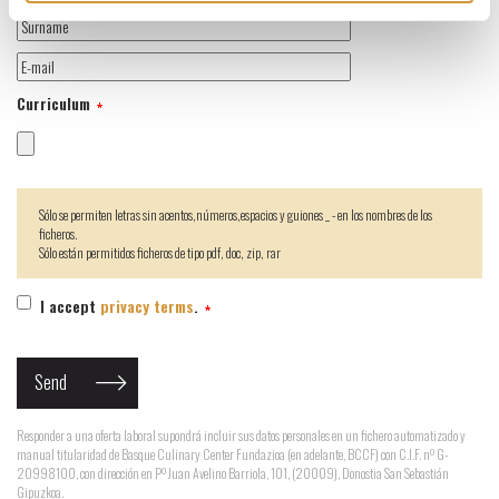
Curriculum
Sólo se permiten letras sin acentos,números,espacios y guiones _ - en los nombres de los
ficheros.
Sólo están permitidos ficheros de tipo pdf, doc, zip, rar
I accept
privacy terms
.
Responder a una oferta laboral supondrá incluir sus datos personales en un fichero automatizado y
manual titularidad de Basque Culinary Center Fundazioa (en adelante, BCCF) con C.I.F. nº G-
20998100, con dirección en Pº Juan Avelino Barriola, 101, (20009), Donostia San Sebastián
Gipuzkoa.