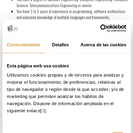
Science, Telecommunications Engineering or similar.
You have 3 to 5 years of experience in programming, software architecture
and extensive knowledge of multiple languages and frameworks.
You have previous experience in creation, development and evaluation of
prototypes and early concept validation.
You have knowledge in test design and feedback analysis for continuous
improvement.
Consentimiento
Detalles
Acerca de las cookies
You have the ability to correctly visualize or investigate the technological
feasibility of an innovative solution or idea in a specific environment.
You are motivated to continuously learn and keep up to date with the latest
industry trends and technologies.
Esta página web usa cookies
You will make a difference if:
Utilizamos cookies propias y de terceros para analizar y 
You have the capacity for autonomous management and execution of
mejorar el funcionamiento; de preferencias, relativas al 
product/service design projects throughout all its stages, giving special
tipo de navegador o región desde la que accedes; y/o de 
importance to the inclusion of end-users in the different design stages.
marketing que permiten analizar los hábitos de 
You have a high level of communication skills in Spanish, Basque and English.
navegación. Dispone de información ampliada en el 
siguiente enlace[
1
].
You have the ability to apply technological knowledge from different fields in
the development and prototyping of projects.
You have skills such as teamwork, meticulousness, precision, resolution and
creativity.
Selección