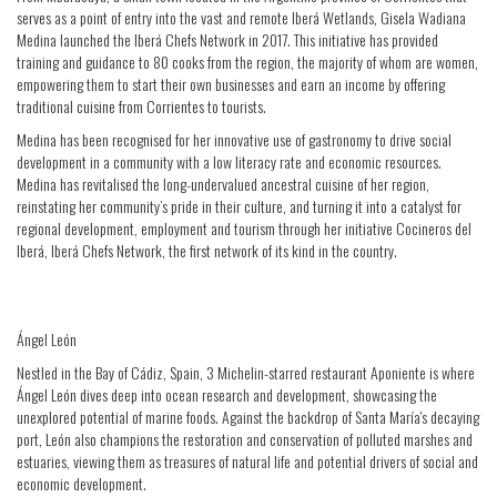
serves as a point of entry into the vast and remote Iberá Wetlands, Gisela Wadiana
Medina launched the Iberá Chefs Network in 2017. This initiative has provided
training and guidance to 80 cooks from the region, the majority of whom are women,
empowering them to start their own businesses and earn an income by offering
traditional cuisine from Corrientes to tourists.
Medina has been recognised for her innovative use of gastronomy to drive social
development in a community with a low literacy rate and economic resources.
Medina has revitalised the long-undervalued ancestral cuisine of her region,
reinstating her community’s pride in their culture, and turning it into a catalyst for
regional development, employment and tourism through her initiative Cocineros del
Iberá, Iberá Chefs Network, the first network of its kind in the country.
Ángel León
Nestled in the Bay of Cádiz, Spain, 3 Michelin-starred restaurant Aponiente is where
Ángel León dives deep into ocean research and development, showcasing the
unexplored potential of marine foods. Against the backdrop of Santa María's decaying
port, León also champions the restoration and conservation of polluted marshes and
estuaries, viewing them as treasures of natural life and potential drivers of social and
economic development.