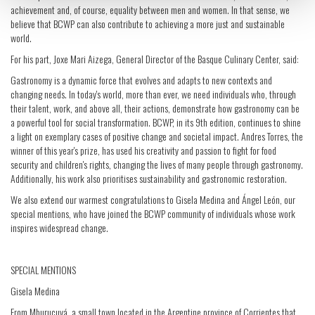
achievement and, of course, equality between men and women. In that sense, we
believe that BCWP can also contribute to achieving a more just and sustainable
world.
For his part, Joxe Mari Aizega, General Director of the Basque Culinary Center, said:
Gastronomy is a dynamic force that evolves and adapts to new contexts and
changing needs. In today's world, more than ever, we need individuals who, through
their talent, work, and above all, their actions, demonstrate how gastronomy can be
a powerful tool for social transformation. BCWP, in its 9th edition, continues to shine
a light on exemplary cases of positive change and societal impact. Andres Torres, the
winner of this year's prize, has used his creativity and passion to fight for food
security and children's rights, changing the lives of many people through gastronomy.
Additionally, his work also prioritises sustainability and gastronomic restoration.
We also extend our warmest congratulations to Gisela Medina and Ángel León, our
special mentions, who have joined the BCWP community of individuals whose work
inspires widespread change.
SPECIAL MENTIONS
Gisela Medina
From Mburucuyá, a small town located in the Argentine province of Corrientes that