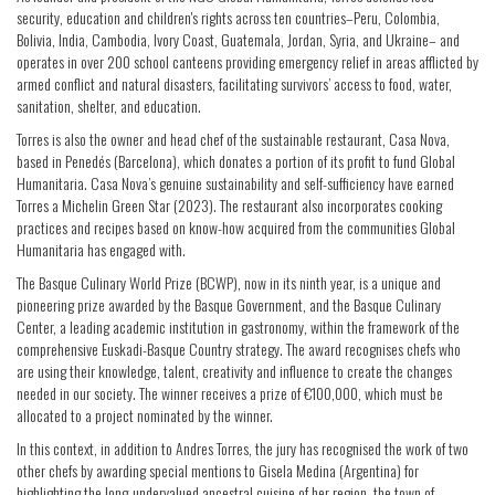
security, education and children's rights across ten countries–Peru, Colombia,
Bolivia, India, Cambodia, Ivory Coast, Guatemala, Jordan, Syria, and Ukraine– and
operates in over 200 school canteens providing emergency relief in areas afflicted by
armed conflict and natural disasters, facilitating survivors’ access to food, water,
sanitation, shelter, and education.
Torres is also the owner and head chef of the sustainable restaurant, Casa Nova,
based in Penedés (Barcelona), which donates a portion of its profit to fund Global
Humanitaria. Casa Nova’s genuine sustainability and self-sufficiency have earned
Torres a Michelin Green Star (2023). The restaurant also incorporates cooking
practices and recipes based on know-how acquired from the communities Global
Humanitaria has engaged with.
The Basque Culinary World Prize (BCWP), now in its ninth year, is a unique and
pioneering prize awarded by the Basque Government, and the Basque Culinary
Center, a leading academic institution in gastronomy, within the framework of the
comprehensive Euskadi-Basque Country strategy. The award recognises chefs who
are using their knowledge, talent, creativity and influence to create the changes
needed in our society. The winner receives a prize of €100,000, which must be
allocated to a project nominated by the winner.
In this context, in addition to Andres Torres, the jury has recognised the work of two
other chefs by awarding special mentions to Gisela Medina (Argentina) for
highlighting the long-undervalued ancestral cuisine of her region, the town of