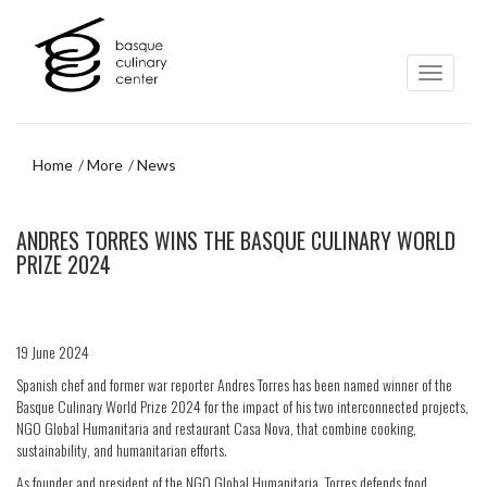
Skip
Skip
to
to
main
navigation
content
menu
Home
More
News
Skip
ANDRES TORRES WINS THE BASQUE CULINARY WORLD
to
navigation
PRIZE 2024
menu
19 June 2024
Spanish chef and former war reporter Andres Torres has been named winner of the
Basque Culinary World Prize 2024 for the impact of his two interconnected projects,
NGO Global Humanitaria and restaurant Casa Nova, that combine cooking,
sustainability, and humanitarian efforts.
As founder and president of the NGO Global Humanitaria, Torres defends food