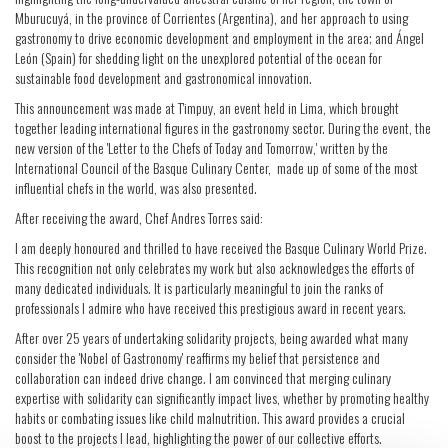
Mburucuyá, in the province of Corrientes (Argentina), and her approach to using
gastronomy to drive economic development and employment in the area; and Ángel
León (Spain) for shedding light on the unexplored potential of the ocean for
sustainable food development and gastronomical innovation.
This announcement was made at T'impuy, an event held in Lima, which brought
together leading international figures in the gastronomy sector. During the event, the
new version of the 'Letter to the Chefs of Today and Tomorrow,' written by the
International Council of the Basque Culinary Center, made up of some of the most
influential chefs in the world, was also presented.
After receiving the award, Chef Andres Torres said:
I am deeply honoured and thrilled to have received the Basque Culinary World Prize.
This recognition not only celebrates my work but also acknowledges the efforts of
many dedicated individuals. It is particularly meaningful to join the ranks of
professionals I admire who have received this prestigious award in recent years.
After over 25 years of undertaking solidarity projects, being awarded what many
consider the 'Nobel of Gastronomy' reaffirms my belief that persistence and
collaboration can indeed drive change. I am convinced that merging culinary
expertise with solidarity can significantly impact lives, whether by promoting healthy
habits or combating issues like child malnutrition. This award provides a crucial
boost to the projects I lead, highlighting the power of our collective efforts.