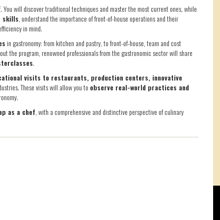
f. You will discover traditional techniques and master the most current ones, while
 skills
, understand the importance of front-of-house operations and their
fficiency in mind.
es
in gastronomy: from kitchen and pastry, to front-of-house, team and cost
ut the program, renowned professionals from the gastronomic sector will share
sterclasses
.
ational visits to restaurants, production centers, innovative
ustries. These visits will allow you to
observe real-world practices and
tronomy.
ap as a chef
, with a comprehensive and distinctive perspective of culinary