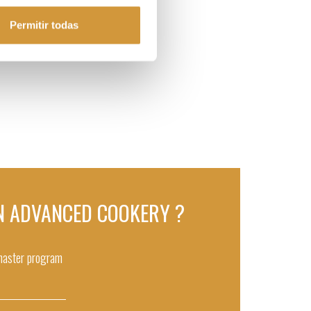
Permitir todas
 IN ADVANCED COOKERY ?
 master program