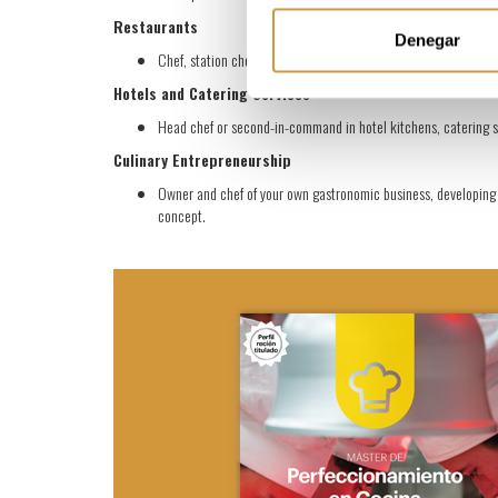
Restaurants
Denegar
Chef, station chef (chef de partie), or sous chef in fine dining
Hotels and Catering Services
Head chef or second-in-command in hotel kitchens, catering se
Culinary Entrepreneurship
Owner and chef of your own gastronomic business, developing a
concept.