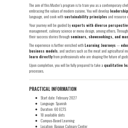
The aim of this Master’s program is to train you as a contemporary che
embracing the values of modern cuisine. You will develop
leadership
language, and cook with
sustainability principles
and resource e
Your journey will be guided by
experts with diverse perspectiv
management, culinary science or menu design, among others. Througho
their success stories through
seminars, showcookings, and ma
The experience is further enriched with
Learning Journeys
—
educ
business models
, and sectors such as the meat and agricultural ind
learn directly
from professionals who are shaping the future of gas
Upon completion, you will be fully prepared to take a
qualitative le
processes.
PRACTICAL INFORMATION
Start date: February 2027
Language: Spanish
Duration: 60 ECTS
18 available slots
Campus-Based Learning
Location: Basque Culinary Center