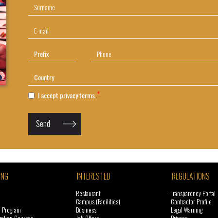
I accept privacy terms.
Send
ING
INTERESTED
REGULATIONS
Restaurant
Transparency Portal
Campus (Facilities)
Contractor Profile
l Program
Business
Legal Warning