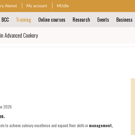
ary Alumni
My account
MUdle
t BCC
Training
Online courses
Research
Events
Business
ion
 in Advanced Cookery
ion
une 2026
ne.
ols to achieve culinary excellence and expand their skills in
management,