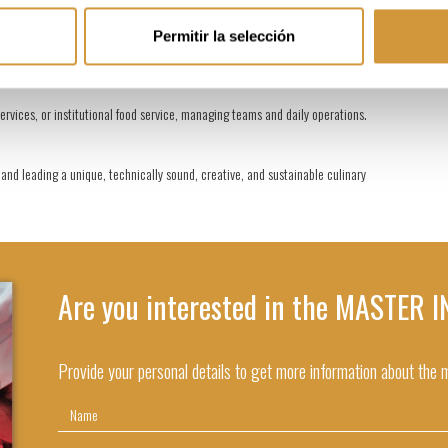
Permitir la selección
 establishments, leading culinary processes and ensuring the quality of dishes.
rvices, or institutional food service, managing teams and daily operations.
nd leading a unique, technically sound, creative, and sustainable culinary
Are you interested in the MASTER
Provide your personal details to get more information about the