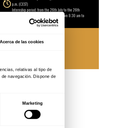
p.m. (CEST)
Internship period: from the 26th July to the 26th
October 2027 de Monday to Friday from 8:30 am to
1:30 pm (CEST).
18 slots available
Acerca de las cookies
13.550 € (approximate price)
Basque Culinary Center
cias, relativas al tipo de 
s de navegación. Dispone de 
Marketing