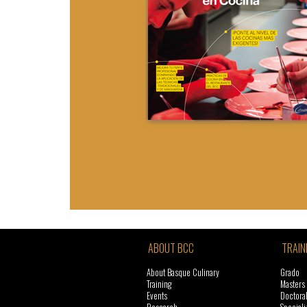
ABOUT BCC
TRAIN
About Basque Culinary
Grado
Training
Masters
Events
Doctora