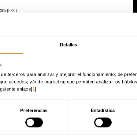
:30h (CEST)
versity, delivered by Basque Culinary Center
Detalles
ow for the preparation of both basic dishes and complex, creative proposals.
s
 and analyze their organoleptic and physicochemical properties, as well as their
de terceros para analizar y mejorar el funcionamiento; de preferen
n.
cesses according to the type of product, its intended use, and customer needs.
que accedes; y/o de marketing que permiten analizar los hábito
luding cost control, supplier management, quality assurance, and food safety.
iguiente enlace[
1
].
 sustainability, professional ethics, teamwork, and sensitivity to nutritional and
Preferencias
Estadística
on
key roles across various areas of professional cookery
, in both