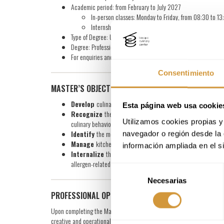
Academic period: from February to July 2027
In-person classes: Monday to Friday, from 08:30 to 13
Internship period: August to October 2027
Type of Degree: University-specific Degree from Mondragón Uni
Degree: Professional Master in Advanced Cookery
For enquiries and more information
click here
Consentimiento
MASTER’S OBJECTIVES
Develop
culinary production techniques and systems that all
Esta página web usa cookie
Recognize
the optimal consumption point of raw ingredients
Utilizamos cookies propias y 
culinary behavior, to ensure coherent application in the kitche
Identify
the most suitable and innovative techniques and pro
navegador o región desde la 
Manage
kitchen resources efficiently and operationally, inc
información ampliada en el s
Internalize
the values of contemporary cuisine, incorporating
allergen-related aspects.
Selección
Necesarias
de
consentimiento
PROFESSIONAL OPPORTUNITIES
Upon completing the Master’s program, you will be prepared to take 
creative and operational environments. Career paths may include