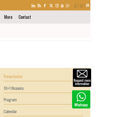
LANGUAGE
ES
EU
EN
SELECTION
More
Contact
Presentation
10+1 Reasons
Program
Calendar