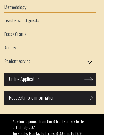
Methodology
Teachers and guests
Fees / Grants
Admission
Student service
Online Application
Request more information
Academic period: from the 8th of February to the
9th of July 2027
Timetable: Monday to Friday, 8:30 a.m. to 13:30