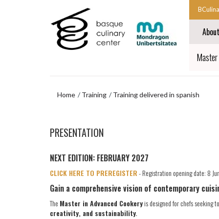
Skip
Skip
BCulin
to
to
Start
main
navigation
Abou
content
menu
main
navigat
End
Master
main
navigat
Home
Training
Training delivered in spanish
Skip
to
PRESENTATION
navigation
menu
NEXT EDITION: FEBRUARY 2027
CLICK HERE TO PREREGISTER
- Registration opening date: 8 J
Gain a comprehensive vision of contemporary cuisi
The
Master in Advanced Cookery
is designed for chefs seeking to
creativity, and sustainability
.