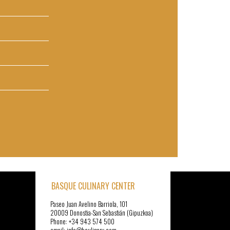
BASQUE CULINARY CENTER
Paseo Juan Avelino Barriola, 101
20009 Donostia-San Sebastián (Gipuzkoa)
Phone: +34 943 574 500