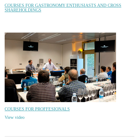
COURSES FOR GASTRONOMY ENTHUSIASTS AND CROSS
SHAREHOLDINGS
COURSES FOR PROFFESIONALS
View video