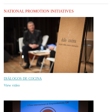
NATIONAL PROMOTION INITIATIVES
DIÁLOGOS DE COCINA
View video