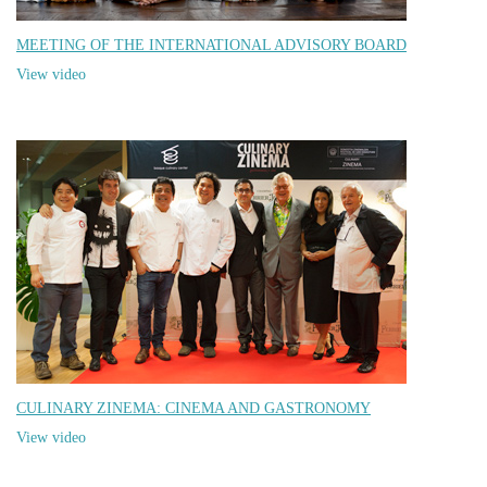
MEETING OF THE INTERNATIONAL ADVISORY BOARD
View video
CULINARY ZINEMA: CINEMA AND GASTRONOMY
View video