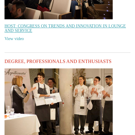
HOST: CONGRESS ON TRENDS AND INNOVATION IN LOUNGE
AND SERVICE
View video
DEGREE, PROFESSIONALS AND ENTHUSIASTS