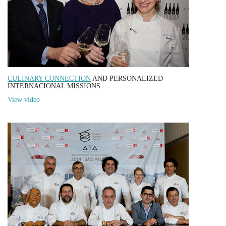
CULINARY CONNECTION
AND PERSONALIZED
INTERNACIONAL MISSIONS
View video