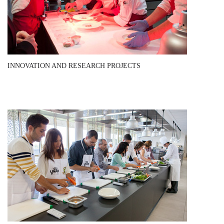
INNOVATION AND RESEARCH PROJECTS