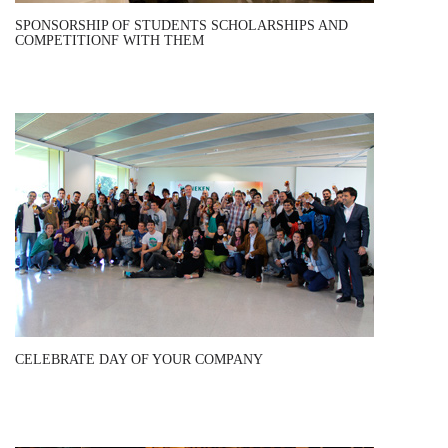
SPONSORSHIP OF STUDENTS SCHOLARSHIPS AND
COMPETITIONF WITH THEM
CELEBRATE DAY OF YOUR COMPANY