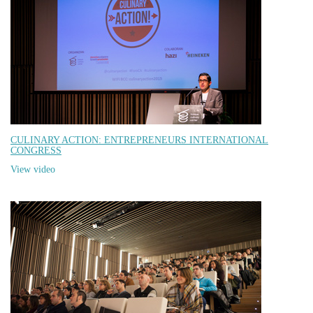
CULINARY ACTION: ENTREPRENEURS INTERNATIONAL
CONGRESS
View video