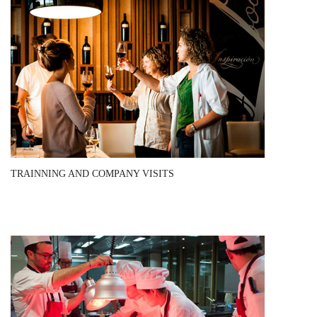
TRAINNING AND COMPANY VISITS