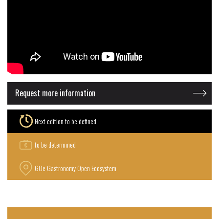
Request more information
Next edition to be defined
to be determined
GOe Gastronomy Open Ecosystem