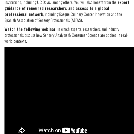
institutions, including UC Davis, among others. You will also benefit from the
expert
guidance of renowned researchers and access to a global
professional network
, including Basque Culinary Center Innovation and the
Spanish Association of Sensory Professionals (AEPAS).
Watch the following webinar
, in which experts, researchers and industry
professionals discuss how Sensory Analysis & Consumer Science are applied in real-
world contexts.