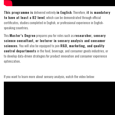
This programme is
delivered entirely
in English
. Therefore,
it is mandatory
to have at least a B2 level
, which can be demonstrated through official
certificates, studies completed in English, or professional experience in English-
speaking countries.
This
Master’s Degree
prepares you for roles such as
researcher, sensory
science consultant, or lecturer in sensory analysis and consumer
sciences
. You will also be equipped to join
R&D, marketing, and quality
control departments
in the food, beverage, and consumer goods industries, or
to develop data-driven strategies for product innovation and consumer experience
optimization.
If you want to learn more about sensory analysis, watch the video below: