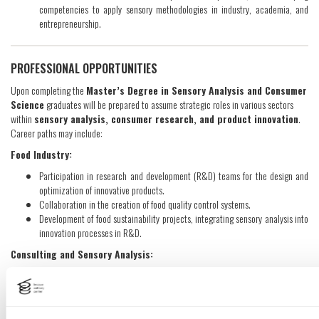
competencies to apply sensory methodologies in industry, academia, and
entrepreneurship.
PROFESSIONAL OPPORTUNITIES
Upon completing the
Master’s Degree in Sensory Analysis and Consumer
Science
graduates will be prepared to assume strategic roles in various sectors
within
sensory analysis, consumer research, and product innovation
.
Career paths may include:
Food Industry:
Participation in research and development (R&D) teams for the design and
optimization of innovative products.
Collaboration in the creation of food quality control systems.
Development of food sustainability projects, integrating sensory analysis into
innovation processes in R&D.
Consulting and Sensory Analysis:
Strategic consulting in regulatory compliance, innovative product design and
packaging, and consumer preference analysis.
Research: