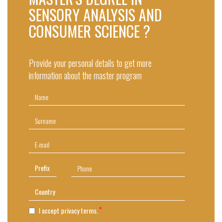
SENSORY ANALYSIS AND
CONSUMER SCIENCE ?
Provide your personal details to get more
information about the master program
I accept privacy terms.