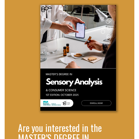
Are you interested in the
MASTER'S DEGREE IN