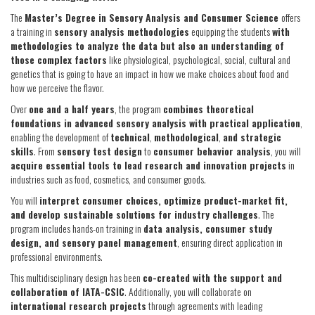
The
Master’s Degree in Sensory Analysis and Consumer Science
offers
a training in
sensory analysis methodologies
equipping the students
with
methodologies to analyze the data but also an understanding of
those complex factors
like physiological, psychological, social, cultural and
genetics that is going to have an impact in how we make choices about food and
how we perceive the flavor.
Over
one and a half years
, the program
combines theoretical
foundations in advanced sensory analysis with practical application
,
enabling the development of
technical
,
methodological
,
and strategic
skills
. From
sensory test design
to
consumer behavior analysis
, you will
acquire essential tools to lead research and innovation projects
in
industries such as food, cosmetics, and consumer goods.
You will
interpret consumer choices, optimize product-market fit,
and develop sustainable solutions for industry challenges
. The
program includes hands-on training in
data analysis, consumer study
design, and sensory panel management
, ensuring direct application in
professional environments.
This multidisciplinary design has been
co-created with the support and
collaboration of IATA-CSIC
. Additionally, you will collaborate on
international research projects
through agreements with leading