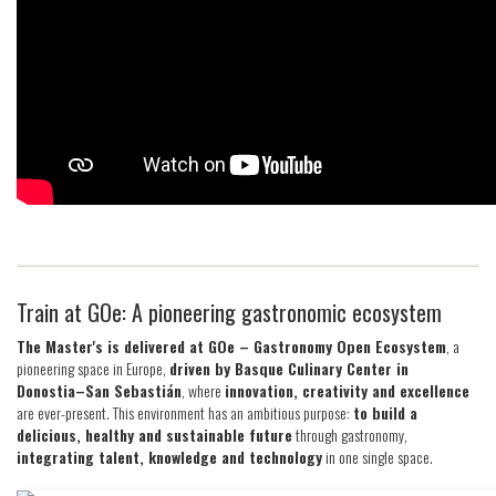
Train at GOe: A pioneering gastronomic ecosystem
The Master's is delivered at GOe – Gastronomy Open Ecosystem
, a
pioneering space in Europe,
driven by Basque Culinary Center in
Donostia–San Sebastián
, where
innovation, creativity and excellence
are ever-present. This environment has an ambitious purpose:
to build a
delicious, healthy and sustainable future
through gastronomy,
integrating talent, knowledge and technology
in one single space.