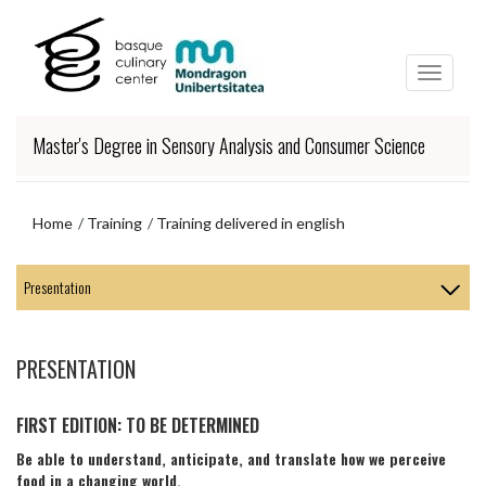
Skip
Skip
to
to
main
navigation
content
menu
Master's Degree in Sensory Analysis and Consumer Science
Home
Training
Training delivered in english
Skip
to
navigation
menu
PRESENTATION
FIRST EDITION: TO BE DETERMINED
Be able to understand, anticipate, and translate how we perceive
food in a changing world.