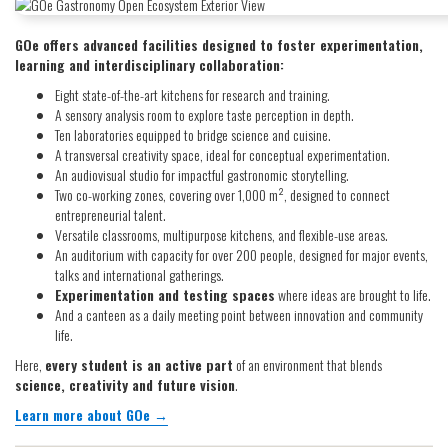
GOe offers advanced facilities designed to foster experimentation,
learning and interdisciplinary collaboration:
Eight state-of-the-art kitchens for research and training.
A sensory analysis room to explore taste perception in depth.
Ten laboratories equipped to bridge science and cuisine.
A transversal creativity space, ideal for conceptual experimentation.
An audiovisual studio for impactful gastronomic storytelling.
Two co-working zones, covering over 1,000 m², designed to connect
entrepreneurial talent.
Versatile classrooms, multipurpose kitchens, and flexible-use areas.
An auditorium with capacity for over 200 people, designed for major events,
talks and international gatherings.
Experimentation and testing spaces
where ideas are brought to life.
And a canteen as a daily meeting point between innovation and community
life.
Here,
every student is an active part
of an environment that blends
science, creativity and future vision
.
Learn more about GOe →