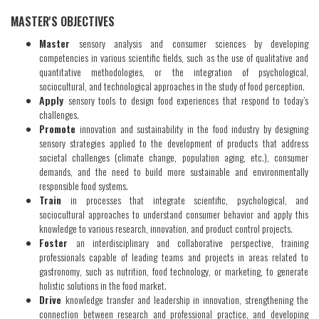
​MASTER'S OBJECTIVES
Master
sensory analysis and consumer sciences by developing
competencies in various scientific fields, such as the use of qualitative and
quantitative methodologies, or the integration of psychological,
sociocultural, and technological approaches in the study of food perception.
Apply
sensory tools to design food experiences that respond to today’s
challenges.
Promote
innovation and sustainability in the food industry by designing
sensory strategies applied to the development of products that address
societal challenges (climate change, population aging, etc.), consumer
demands, and the need to build more sustainable and environmentally
responsible food systems.
Train
in processes that integrate scientific, psychological, and
sociocultural approaches to understand consumer behavior and apply this
knowledge to various research, innovation, and product control projects.
Foster
an interdisciplinary and collaborative perspective, training
professionals capable of leading teams and projects in areas related to
gastronomy, such as nutrition, food technology, or marketing, to generate
holistic solutions in the food market.
Drive
knowledge transfer and leadership in innovation, strengthening the
connection between research and professional practice, and developing