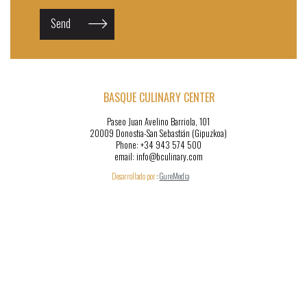
Send
BASQUE CULINARY CENTER
Paseo Juan Avelino Barriola, 101
20009 Donostia-San Sebastián (Gipuzkoa)
Phone: +34 943 574 500
email: info@bculinary.com
Desarrollado por:
:
GureMedia